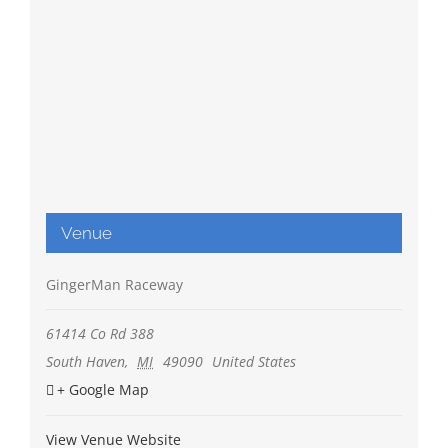
Venue
GingerMan Raceway
61414 Co Rd 388
South Haven
,
MI
49090
United States
+ Google Map
View Venue Website