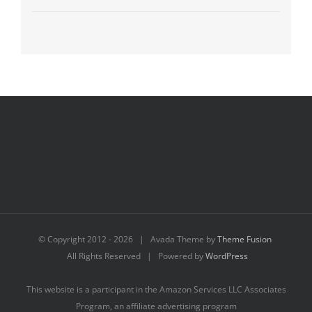
© Copyright 2012 -
2026 | Avada Theme by
Theme Fusion
All Rights Reserved | Powered by
WordPress
This website is a participant in the Amazon Services LLC Associates
Program, an affiliate advertising program