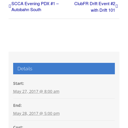
SCCA Evening PDX #1 –
ClubFR Drift Event #2
Autobahn South
with Drift 101
Details
Start:
May 27, 2017 @ 8:00 am
End:
May 28, 2017 @ 5:00 pm
Cost: