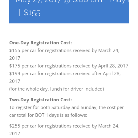
|
$155
One-Day Registration Cost:
$155 per car for registrations received by March 24,
2017
$175 per car for registrations received by April 28, 2017
$199 per car for registrations received after April 28,
2017
(for the whole day, lunch for driver included)
Two-Day Registration Cost:
To register for both Saturday and Sunday, the cost per
car total for BOTH days is as follows:
$255 per car for registrations received by March 24,
2017