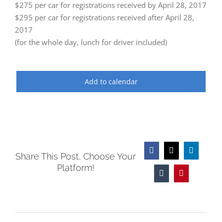
$275 per car for registrations received by April 28, 2017
$295 per car for registrations received after April 28,
2017
(for the whole day, lunch for driver included)
Add to calendar
Facebook
X
LinkedIn
Share This Post, Choose Your
Platform!
Tumblr
Pinterest