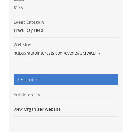
$155
Event Category:
Track Day HPDE
Website:
https://autointerests.com/events/GMWKD17
Organizer
AutoInterests
View Organizer Website