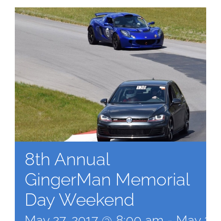
8th Annual
GingerMan Memorial
Day Weekend
May 27, 2017 @ 8:00 am
-
May 28,