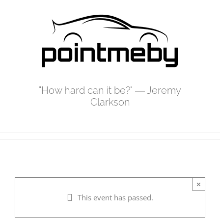
Skip
to
content
"How hard can it be?" ― Jeremy
Clarkson
×
This event has passed.