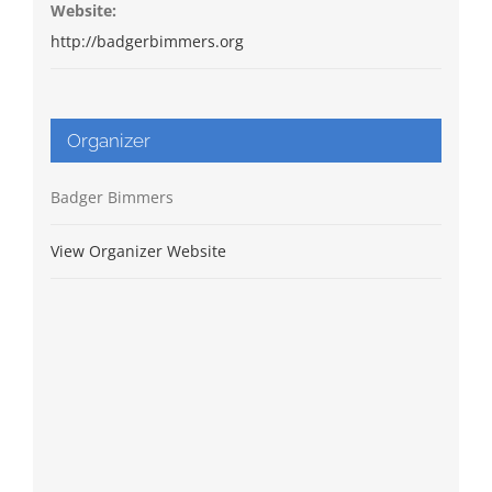
Website:
http://badgerbimmers.org
Organizer
Badger Bimmers
View Organizer Website