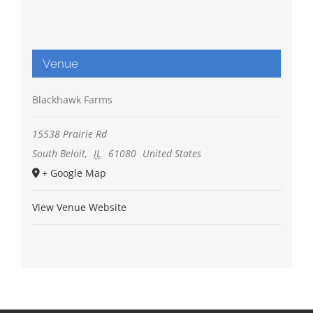
Venue
Blackhawk Farms
15538 Prairie Rd
South Beloit
,
IL
61080
United States
+ Google Map
View Venue Website