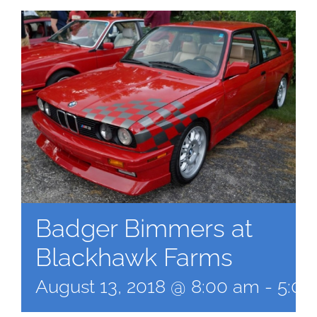
Badger Bimmers at
Blackhawk Farms
August 13, 2018 @ 8:00 am
-
5:00