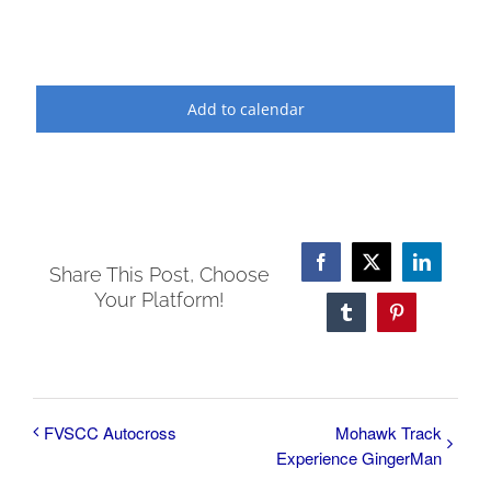
Add to calendar
Facebook
X
LinkedI
Share This Post, Choose
Your Platform!
Tumblr
Pinterest
FVSCC Autocross
Mohawk Track
Experience GingerMan