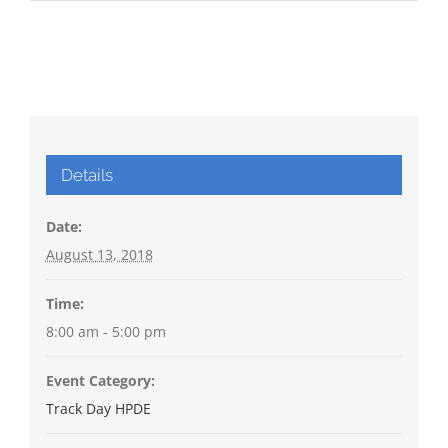
Details
Date:
August 13, 2018
Time:
8:00 am - 5:00 pm
Event Category:
Track Day HPDE