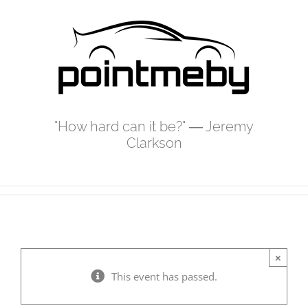
Skip
to
content
"How hard can it be?" ― Jeremy
Clarkson
×
This event has passed.