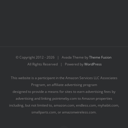
© Copyright 2012 -
2026 | Avada Theme by
Theme Fusion
All Rights Reserved | Powered by
WordPress
This website is a participant in the Amazon Services LLC Associates
Program, an affiliate advertising program
designed to provide a means for sites to earn advertising fees by
advertising and linking pointmeby.com to Amazon properties
including, but not limited to, amazon.com, endless.com, myhabit.com,
smallparts.com, or amazonwireless.com.