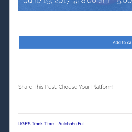
June 19, 2017 @ 8:00 am
-
5:0
Add to ca
Share This Post, Choose Your Platform!
GPS Track Time – Autobahn Full