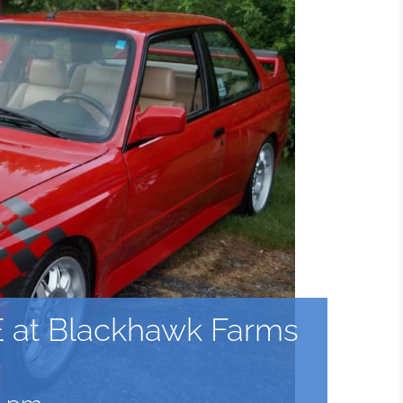
 at Blackhawk Farms