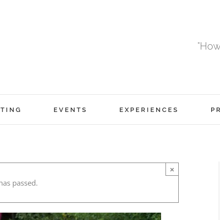
"How
TING
EVENTS
EXPERIENCES
P
×
has passed.