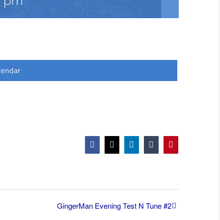
0 pm
lendar
Facebook
X
LinkedIn
Tumblr
Pinterest
GingerMan Evening Test N Tune #2