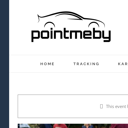
Skip
to
content
HOME
TRACKING
KAR
This event 