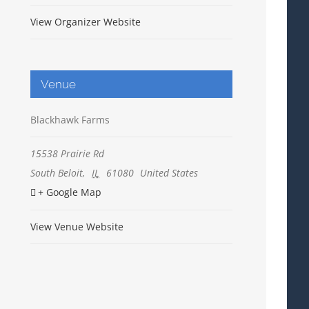
View Organizer Website
Venue
Blackhawk Farms
15538 Prairie Rd
South Beloit
,
IL
61080
United States
+ Google Map
View Venue Website