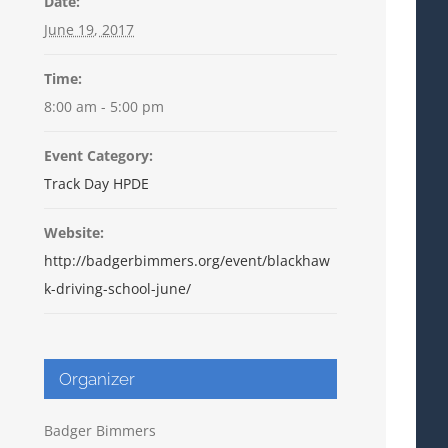
Date:
June 19, 2017
Time:
8:00 am - 5:00 pm
Event Category:
Track Day HPDE
Website:
http://badgerbimmers.org/event/blackhaw
k-driving-school-june/
Organizer
Badger Bimmers