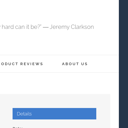
 hard can it be?" ― Jeremy Clarkson
RODUCT REVIEWS
ABOUT US
Details