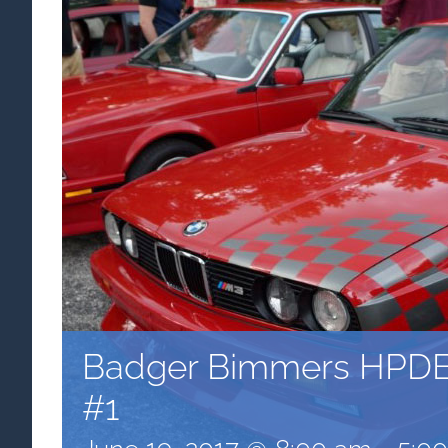
Badger Bimmers HPDE
#1