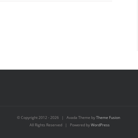
© Copyright 2012 -
2026 | Avada Theme by
Theme Fusion
All Rights Reserved | Powered by
WordPress