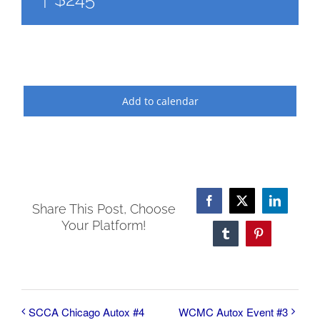
Add to calendar
Facebook
X
LinkedI
Share This Post, Choose
Your Platform!
Tumblr
Pinterest
SCCA Chicago Autox #4
WCMC Autox Event #3