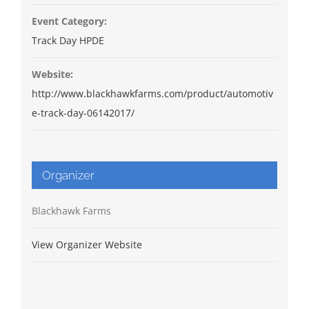
Event Category:
Track Day HPDE
Website:
http://www.blackhawkfarms.com/product/automotiv
e-track-day-06142017/
Organizer
Blackhawk Farms
View Organizer Website