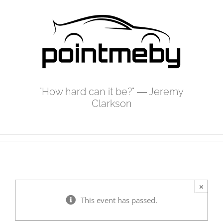
Skip
to
content
"How hard can it be?" ― Jeremy
Clarkson
×
This event has passed.