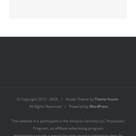
© Copyright 2012 -
2026 | Avada Theme by
Theme Fusion
All Rights Reserved | Powered by
WordPress
This website is a participant in the Amazon Services LLC Associates
Program, an affiliate advertising program
designed to provide a means for sites to earn advertising fees by