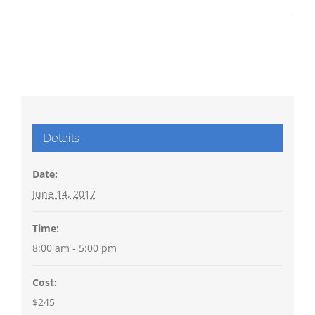
Details
Date:
June 14, 2017
Time:
8:00 am - 5:00 pm
Cost:
$245