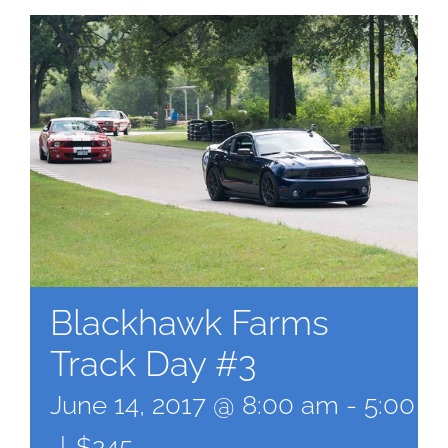
Blackhawk Farms
Track Day #3
June 14, 2017 @ 8:00 am
-
5:00 p
|
$245