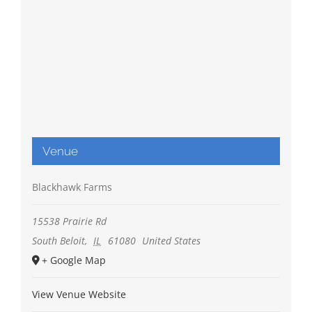
Venue
Blackhawk Farms
15538 Prairie Rd
South Beloit
,
IL
61080
United States
+ Google Map
View Venue Website