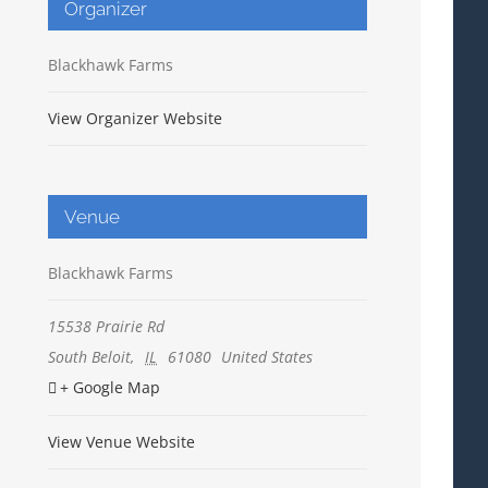
Organizer
Blackhawk Farms
View Organizer Website
Venue
Blackhawk Farms
15538 Prairie Rd
South Beloit
,
IL
61080
United States
+ Google Map
View Venue Website