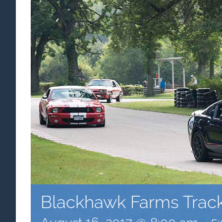
Blackhawk Farms Trac