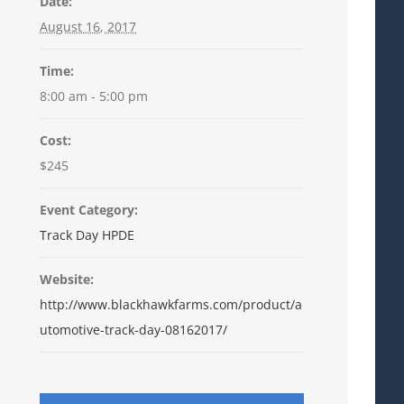
Date:
August 16, 2017
Time:
8:00 am - 5:00 pm
Cost:
$245
Event Category:
Track Day HPDE
Website:
http://www.blackhawkfarms.com/product/a
utomotive-track-day-08162017/