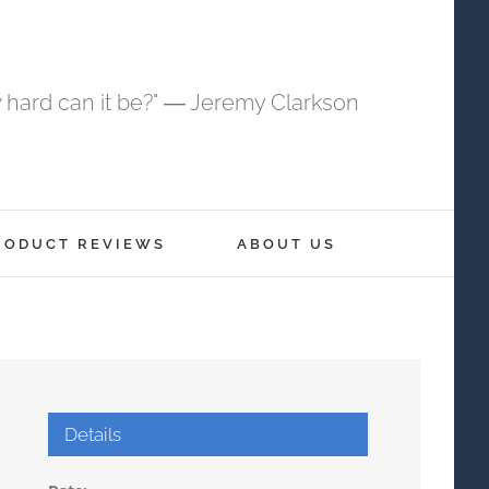
 hard can it be?" ― Jeremy Clarkson
RODUCT REVIEWS
ABOUT US
Details