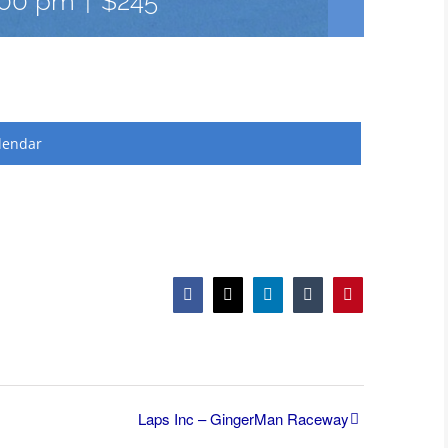
:00 pm
|
$245
lendar
Facebook
X
LinkedIn
Tumblr
Pinterest
Laps Inc – GingerMan Raceway