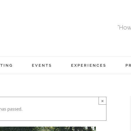
"How
TING
EVENTS
EXPERIENCES
P
×
has passed.