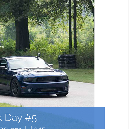
k Day #5