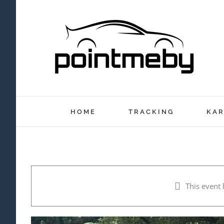
Skip
to
content
HOME
TRACKING
KAR
This event 