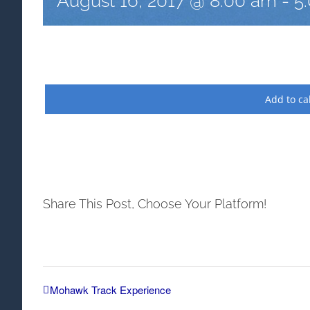
August 16, 2017 @ 8:00 am
-
5
Add to ca
Share This Post, Choose Your Platform!
Mohawk Track Experience