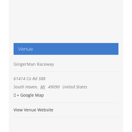
Venue
GingerMan Raceway
61414 Co Rd 388
South Haven
,
MI
49090
United States
+ Google Map
View Venue Website