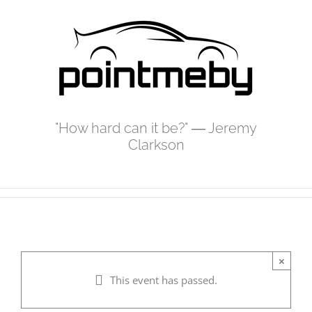
Skip
to
content
"How hard can it be?" ― Jeremy
Clarkson
×
This event has passed.