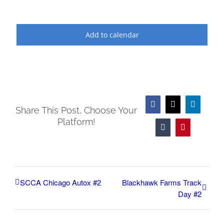
Add to calendar
Facebook
X
LinkedIn
Share This Post, Choose Your
Platform!
Tumblr
Pinterest
SCCA Chicago Autox #2
Blackhawk Farms Track
Day #2