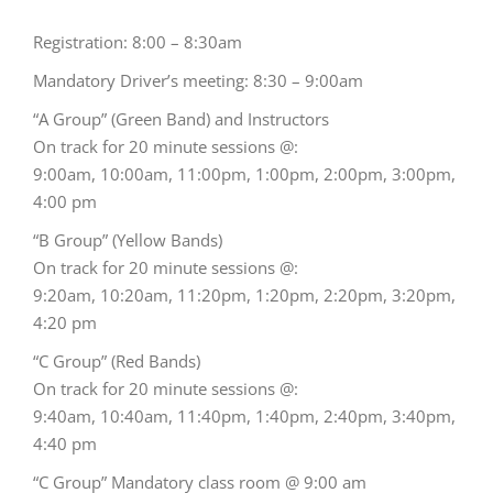
Registration: 8:00 – 8:30am
Mandatory Driver’s meeting: 8:30 – 9:00am
“A Group” (Green Band) and Instructors
On track for 20 minute sessions @:
9:00am, 10:00am, 11:00pm, 1:00pm, 2:00pm, 3:00pm,
4:00 pm
“B Group” (Yellow Bands)
On track for 20 minute sessions @:
9:20am, 10:20am, 11:20pm, 1:20pm, 2:20pm, 3:20pm,
4:20 pm
“C Group” (Red Bands)
On track for 20 minute sessions @:
9:40am, 10:40am, 11:40pm, 1:40pm, 2:40pm, 3:40pm,
4:40 pm
“C Group” Mandatory class room @ 9:00 am