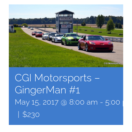
CGI Motorsports –
GingerMan #1
May 15, 2017 @ 8:00 am
-
5:00 p
|
$230