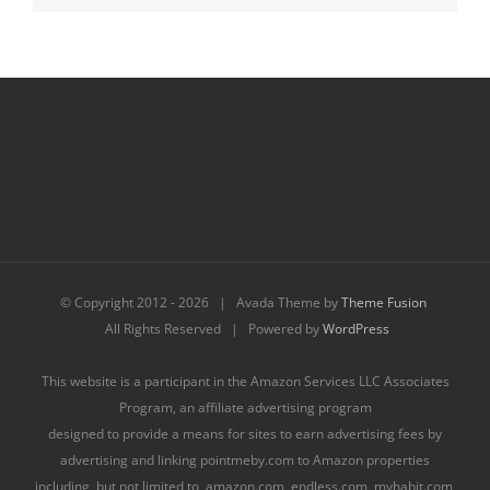
© Copyright 2012 -
2026 | Avada Theme by
Theme Fusion
All Rights Reserved | Powered by
WordPress
This website is a participant in the Amazon Services LLC Associates
Program, an affiliate advertising program
designed to provide a means for sites to earn advertising fees by
advertising and linking pointmeby.com to Amazon properties
including, but not limited to, amazon.com, endless.com, myhabit.com,