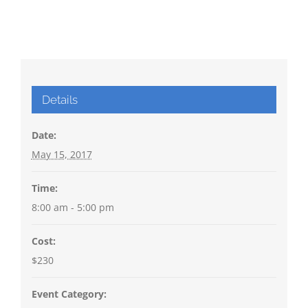
Details
Date:
May 15, 2017
Time:
8:00 am - 5:00 pm
Cost:
$230
Event Category: