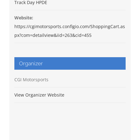
Track Day HPDE
Website:
https://cgimotorsports.configio.com/ShoppingCart.as
px?com=detailview&iid=263&cid=455
Organizer
CGI Motorsports
View Organizer Website