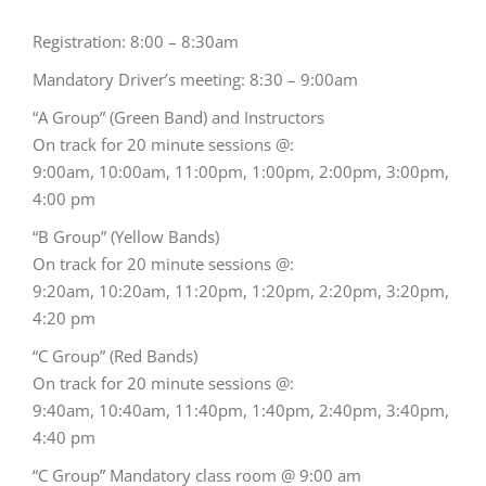
Registration: 8:00 – 8:30am
Mandatory Driver’s meeting: 8:30 – 9:00am
“A Group” (Green Band) and Instructors
On track for 20 minute sessions @:
9:00am, 10:00am, 11:00pm, 1:00pm, 2:00pm, 3:00pm,
4:00 pm
“B Group” (Yellow Bands)
On track for 20 minute sessions @:
9:20am, 10:20am, 11:20pm, 1:20pm, 2:20pm, 3:20pm,
4:20 pm
“C Group” (Red Bands)
On track for 20 minute sessions @:
9:40am, 10:40am, 11:40pm, 1:40pm, 2:40pm, 3:40pm,
4:40 pm
“C Group” Mandatory class room @ 9:00 am