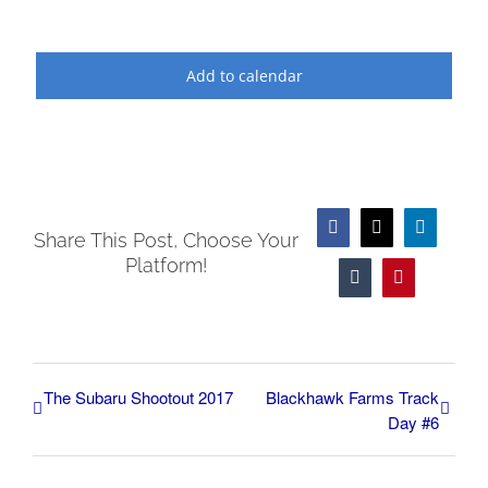
Add to calendar
Facebook
X
LinkedIn
Share This Post, Choose Your
Platform!
Tumblr
Pinterest
The Subaru Shootout 2017
Blackhawk Farms Track
Day #6