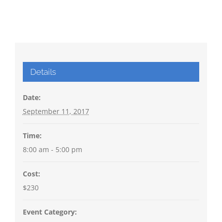
Details
Date:
September 11, 2017
Time:
8:00 am - 5:00 pm
Cost:
$230
Event Category: