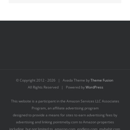
© Copyright 2012 -
2026 | Avada Theme by
Theme Fusion
All Rights Reserved | Powered by
WordPress
This website is a participant in the Amazon Services LLC Associates
Program, an affiliate advertising program
designed to provide a means for sites to earn advertising fees by
advertising and linking pointmeby.com to Amazon properties
including, but not limited to, amazon.com, endless.com, myhabit.com,