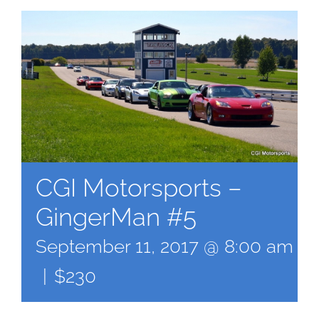
CGI Motorsports –
GingerMan #5
September 11, 2017 @ 8:00 am
-
|
$230