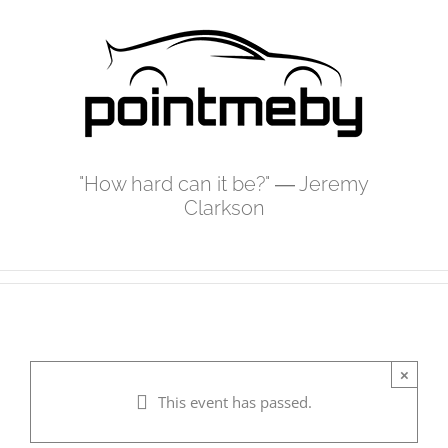
Skip
to
content
"How hard can it be?" ― Jeremy
Clarkson
×
This event has passed.