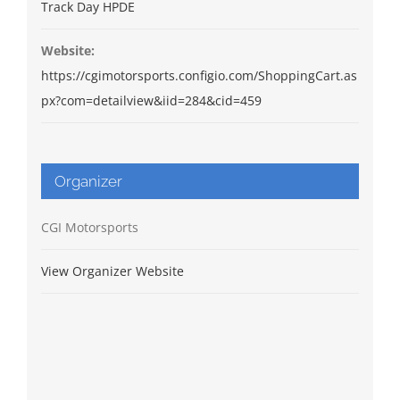
Track Day HPDE
Website:
https://cgimotorsports.configio.com/ShoppingCart.as
px?com=detailview&iid=284&cid=459
Organizer
CGI Motorsports
View Organizer Website