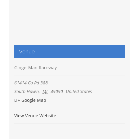
Venue
GingerMan Raceway
61414 Co Rd 388
South Haven
,
MI
49090
United States
+ Google Map
View Venue Website