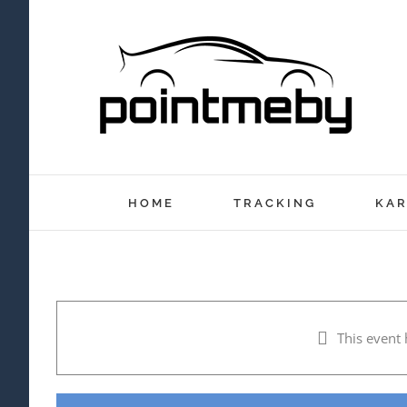
Skip
to
content
HOME
TRACKING
KAR
This event 