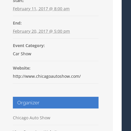
Start:
February 11, 2017 @ 8:00 am
End:
February 20, 2017 @ 5:00 pm
Event Category:
Car Show
Website:
http://www.chicagoautoshow.com/
Organizer
Chicago Auto Show