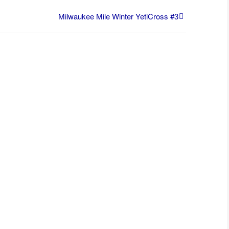
Milwaukee Mile Winter YetiCross #3