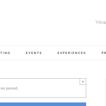
"How
TING
EVENTS
EXPERIENCES
P
×
has passed.