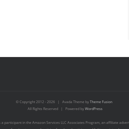
© Copyright 2012 -
2026 | Avada Theme by
Theme Fusion
All Rights Reserved | Powered by
WordPress
s a participant in the Amazon Services LLC Associates Program, an affiliate adve