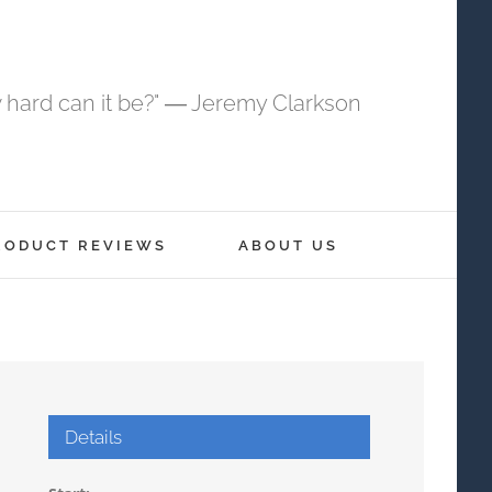
 hard can it be?" ― Jeremy Clarkson
RODUCT REVIEWS
ABOUT US
Details