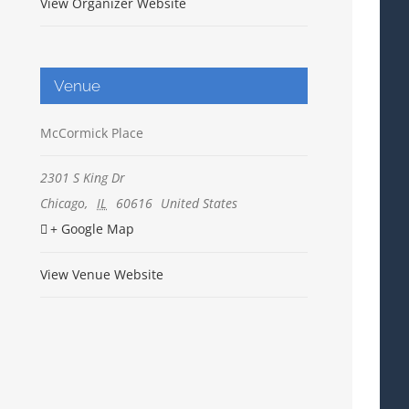
View Organizer Website
Venue
McCormick Place
2301 S King Dr
Chicago
,
IL
60616
United States
+ Google Map
View Venue Website