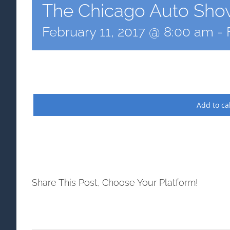
The Chicago Auto Sho
February 11, 2017 @ 8:00 am
-
Add to ca
Share This Post, Choose Your Platform!