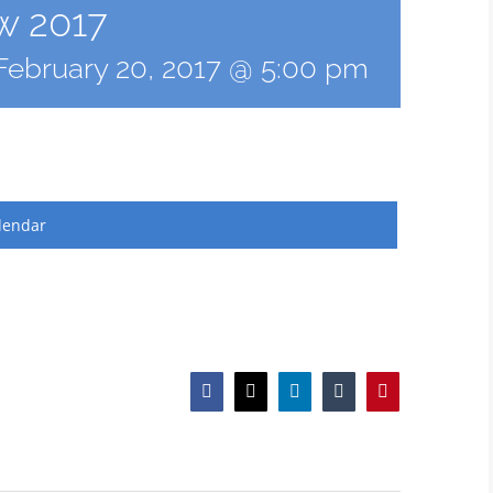
w 2017
February 20, 2017 @ 5:00 pm
lendar
Facebook
X
LinkedIn
Tumblr
Pinterest