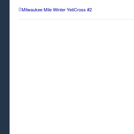
Milwaukee Mile Winter YetiCross #2