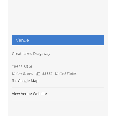
Venue
Great Lakes Dragaway
18411 1st St
Union Grove
,
WI
53182
United States
+ Google Map
View Venue Website