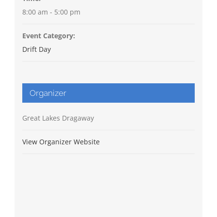
8:00 am - 5:00 pm
Event Category:
Drift Day
Organizer
Great Lakes Dragaway
View Organizer Website