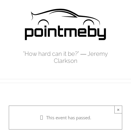
Skip
to
content
"How hard can it be?" ― Jeremy
Clarkson
×
This event has passed.