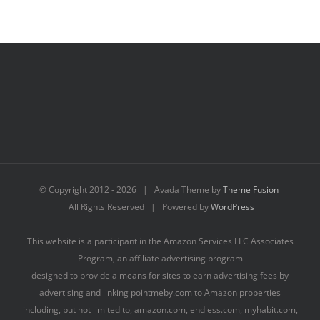
© Copyright 2012 -
2026 | Avada Theme by
Theme Fusion
All Rights Reserved | Powered by
WordPress
This website is a participant in the Amazon Services LLC Associates
Program, an affiliate advertising program
designed to provide a means for sites to earn advertising fees by
advertising and linking pointmeby.com to Amazon properties
including, but not limited to, amazon.com, endless.com, myhabit.com,