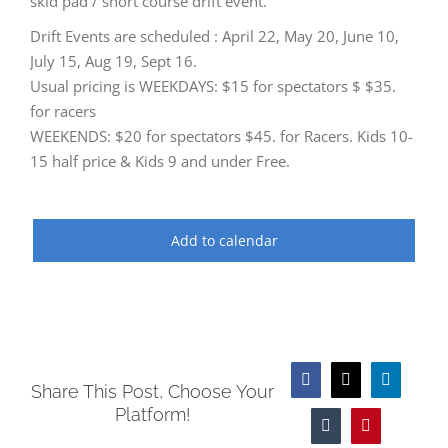
skid pad / short course drift event.
Drift Events are scheduled : April 22, May 20, June 10,
July 15, Aug 19, Sept 16.
Usual pricing is WEEKDAYS: $15 for spectators $ $35.
for racers
WEEKENDS: $20 for spectators $45. for Racers. Kids 10-
15 half price & Kids 9 and under Free.
Add to calendar
Facebook
X
LinkedIn
Share This Post, Choose Your
Platform!
Tumblr
Pinterest