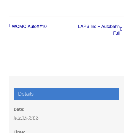
WCMC AutoX#10
LAPS Inc – Autobahn
Full
Details
Date:
July 15, 2018
Time: