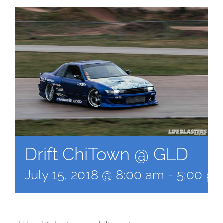
Drift ChiTown @ GLD
July 15, 2018 @ 8:00 am
-
5:00 p