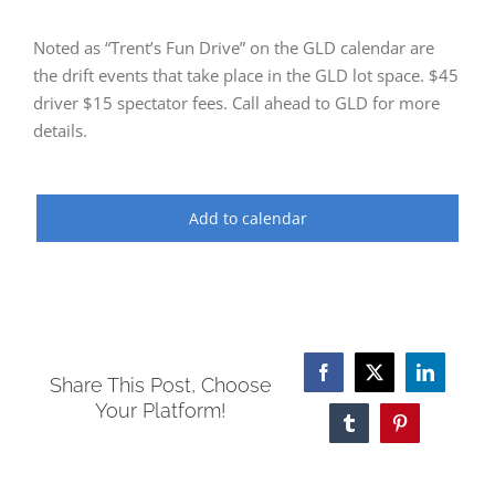
Noted as “Trent’s Fun Drive” on the GLD calendar are
the drift events that take place in the GLD lot space. $45
driver $15 spectator fees. Call ahead to GLD for more
details.
Add to calendar
Facebook
X
LinkedI
Share This Post, Choose
Your Platform!
Tumblr
Pinterest