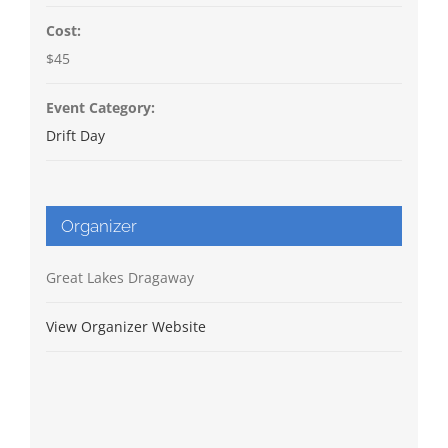
Cost:
$45
Event Category:
Drift Day
Organizer
Great Lakes Dragaway
View Organizer Website