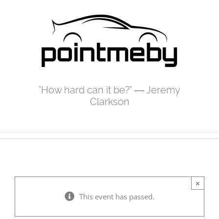
Skip
to
content
"How hard can it be?" ― Jeremy
Clarkson
×
This event has passed.