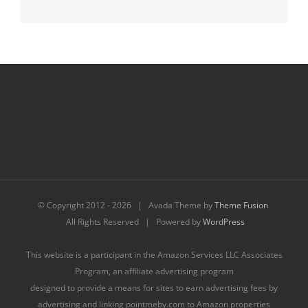
© Copyright 2012 -
2026 | Avada Theme by
Theme Fusion
All Rights Reserved | Powered by
WordPress
This website is a participant in the Amazon Services LLC Associates
Program, an affiliate advertising program
designed to provide a means for sites to earn advertising fees by
advertising and linking pointmeby.com to Amazon properties