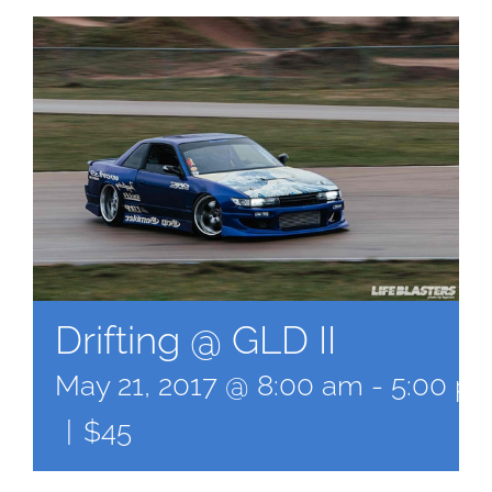
Drifting @ GLD II
May 21, 2017 @ 8:00 am
-
5:00 p
|
$45