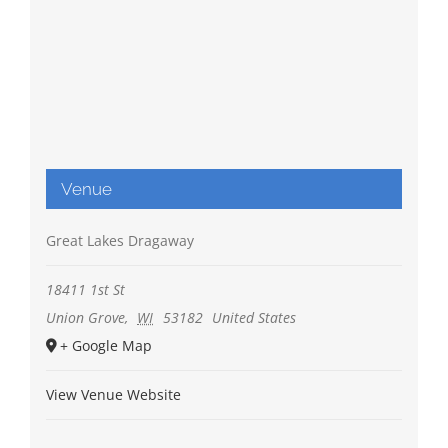
Venue
Great Lakes Dragaway
18411 1st St
Union Grove
,
WI
53182
United States
+ Google Map
View Venue Website