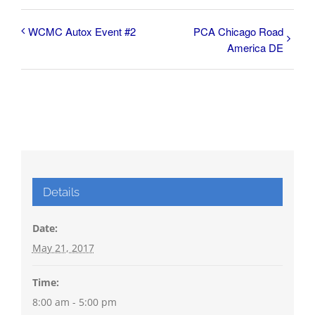
WCMC Autox Event #2
PCA Chicago Road
America DE
Details
Date:
May 21, 2017
Time:
8:00 am - 5:00 pm