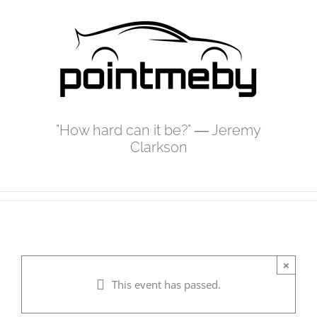
Skip
to
content
"How hard can it be?" ― Jeremy
Clarkson
×
This event has passed.