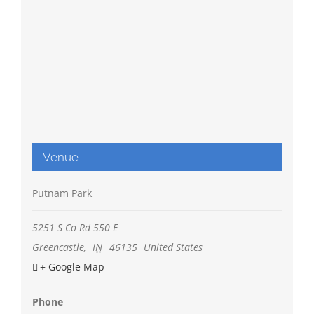
Venue
Putnam Park
5251 S Co Rd 550 E
Greencastle
,
IN
46135
United States
+ Google Map
Phone