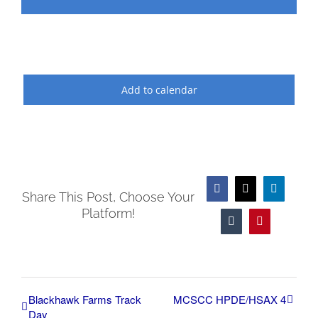
Add to calendar
Facebook
X
LinkedIn
Share This Post, Choose Your
Platform!
Tumblr
Pinterest
Blackhawk Farms Track
MCSCC HPDE/HSAX 4
Day