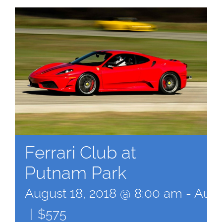
Ferrari Club at
Putnam Park
August 18, 2018 @ 8:00 am
-
Augu
|
$575