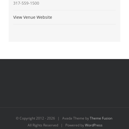
317-559-1500
View Venue Website
© Copyright 2012 -
2026 | Avada Theme by
Theme Fusion
All Rights Reserved | Powered by
WordPress