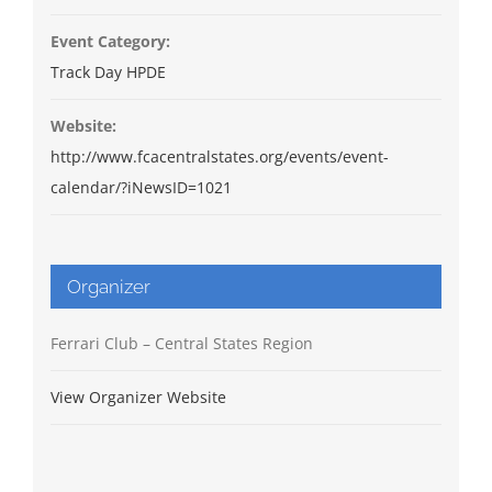
Event Category:
Track Day HPDE
Website:
http://www.fcacentralstates.org/events/event-
calendar/?iNewsID=1021
Organizer
Ferrari Club – Central States Region
View Organizer Website