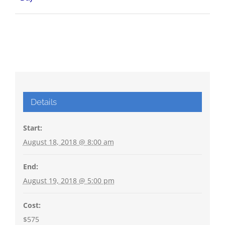
Details
Start:
August 18, 2018 @ 8:00 am
End:
August 19, 2018 @ 5:00 pm
Cost:
$575