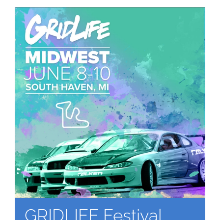
GRIDLIFE Festival