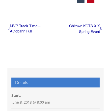
MVP Track Time –
Chitown KOTS XIX
Autobahn Full
Spring Event
Details
Start:
June 8, 2018 @ 8:00 am