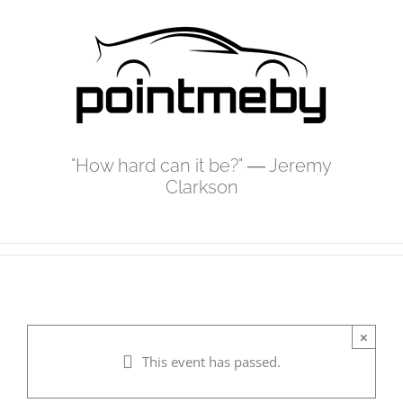
Skip
to
content
"How hard can it be?" ― Jeremy
Clarkson
×
This event has passed.