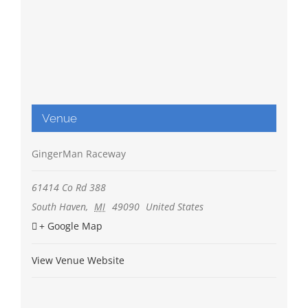
Venue
GingerMan Raceway
61414 Co Rd 388
South Haven
,
MI
49090
United States
+ Google Map
View Venue Website