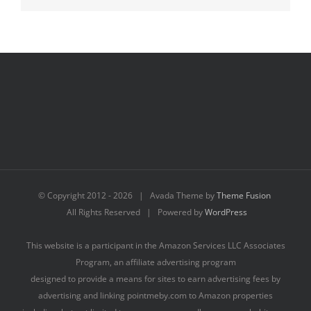
© Copyright 2012 -
2026 | Avada Theme by
Theme Fusion
All Rights Reserved | Powered by
WordPress
This website is a participant in the Amazon Services LLC Associates
Program, an affiliate advertising program
designed to provide a means for sites to earn advertising fees by
advertising and linking pointmeby.com to Amazon properties