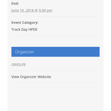
End:
June 10, 2018 @ 5:00 pm
Event Category:
Track Day HPDE
Organizer
GRIDLIFE
View Organizer Website