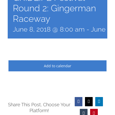
Round 2: Gingerman
Raceway
June 8, 2018 @ 8:00 am
-
June 10
Add to calendar
Facebook
X
LinkedIn
Share This Post, Choose Your
Platform!
Tumblr
Pinterest