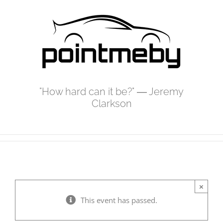
Skip
to
content
"How hard can it be?" ― Jeremy
Clarkson
×
This event has passed.