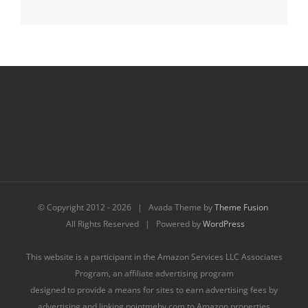
© Copyright 2012 -
2026 | Avada Theme by
Theme Fusion
All Rights Reserved | Powered by
WordPress
This website is a participant in the Amazon Services LLC Associates
Program, an affiliate advertising program
designed to provide a means for sites to earn advertising fees by
advertising and linking pointmeby.com to Amazon properties