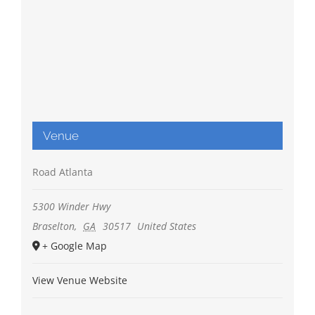
Venue
Road Atlanta
5300 Winder Hwy
Braselton
,
GA
30517
United States
+ Google Map
View Venue Website