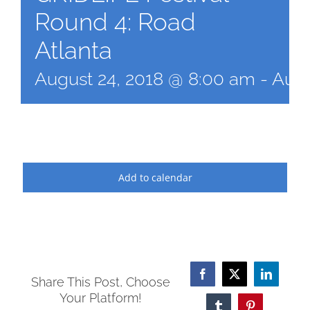
Round 4: Road
Atlanta
August 24, 2018 @ 8:00 am
-
Augu
Add to calendar
Facebook
X
LinkedI
Share This Post, Choose
Your Platform!
Tumblr
Pinterest