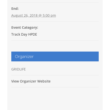
End:
August 26, 2018 @ 5:00 pm
Event Category:
Track Day HPDE
Organizer
GRIDLIFE
View Organizer Website