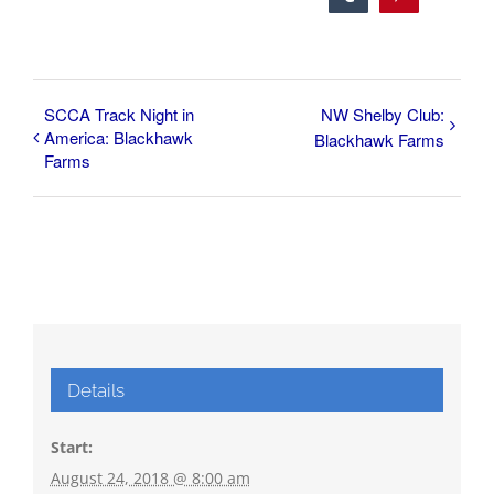
SCCA Track Night in
NW Shelby Club:
America: Blackhawk
Blackhawk Farms
Farms
Details
Start:
August 24, 2018 @ 8:00 am