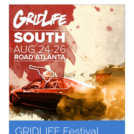
GRIDLIFE Festival