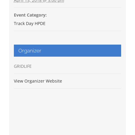
April 15, 2018 @ 5:00 pm
Event Category:
Track Day HPDE
Organizer
GRIDLIFE
View Organizer Website