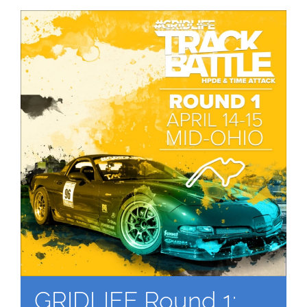
GRIDLIFE Round 1: