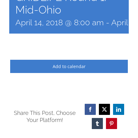
Mid-Ohio
April 14, 2018 @ 8:00 am
-
April 1
Add to calendar
Facebook
X
LinkedI
Share This Post, Choose
Your Platform!
Tumblr
Pinterest