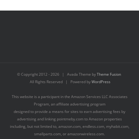
© Copyright 2012 -
2026 | Avada Theme by
Theme Fusion
All Rights Reserved | Powered by
WordPress
This website is a participant in the Amazon Services LLC Associates
Program, an affiliate advertising program
designed to provide a means for sites to earn advertising fees by
advertising and linking pointmeby.com to Amazon properties
including, but not limited to, amazon.com, endless.com, myhabit.com,
smallparts.com, or amazonwireless.com.