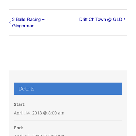
3 Balls Racing –
Drift ChiTown @ GLD
Gingerman
Details
Start:
April 14, 2018 @ 8:00 am
End: