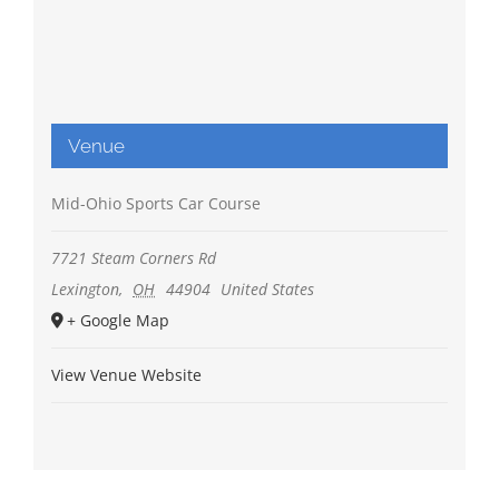
Venue
Mid-Ohio Sports Car Course
7721 Steam Corners Rd
Lexington
,
OH
44904
United States
+ Google Map
View Venue Website