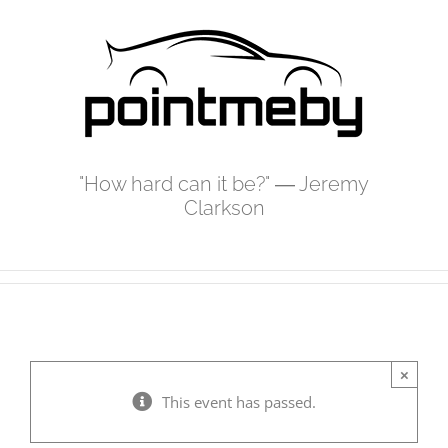
Skip
to
content
"How hard can it be?" ― Jeremy
Clarkson
×
This event has passed.