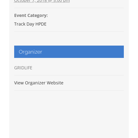
October 7, 2018 @ 5:00 pm
Event Category:
Track Day HPDE
Organizer
GRIDLIFE
View Organizer Website