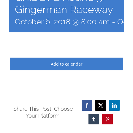
Gingerman Raceway
October 6, 2018 @ 8:00 am
-
Octo
Add to calendar
Facebook
X
LinkedI
Share This Post, Choose
Your Platform!
Tumblr
Pinterest