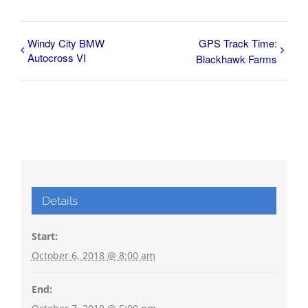
Windy City BMW
GPS Track Time:
Autocross VI
Blackhawk Farms
Details
Start:
October 6, 2018 @ 8:00 am
End: