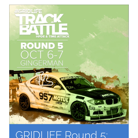
GRIDLIFE Round 5: