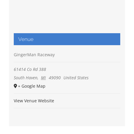
Venue
GingerMan Raceway
61414 Co Rd 388
South Haven
,
MI
49090
United States
+ Google Map
View Venue Website