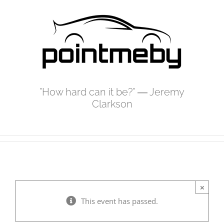
Skip
to
content
"How hard can it be?" ― Jeremy
Clarkson
×
This event has passed.