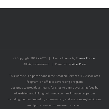
© Copyright 2012 -
2026 | Avada Theme by
Theme Fusion
All Rights Reserved | Powered by
WordPress
This website is a participant in the Amazon Services LLC Associates
Program, an affiliate advertising program
designed to provide a means for sites to earn advertising fees by
advertising and linking pointmeby.com to Amazon properties
including, but not limited to, amazon.com, endless.com, myhabit.com,
smallparts.com, or amazonwireless.com.