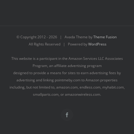
© Copyright 2012 -
2026 | Avada Theme by
Theme Fusion
All Rights Reserved | Powered by
WordPress
This website is a participant in the Amazon Services LLC Associates
Program, an affiliate advertising program
designed to provide a means for sites to earn advertising fees by
advertising and linking pointmeby.com to Amazon properties
including, but not limited to, amazon.com, endless.com, myhabit.com,
smallparts.com, or amazonwireless.com.
Facebook