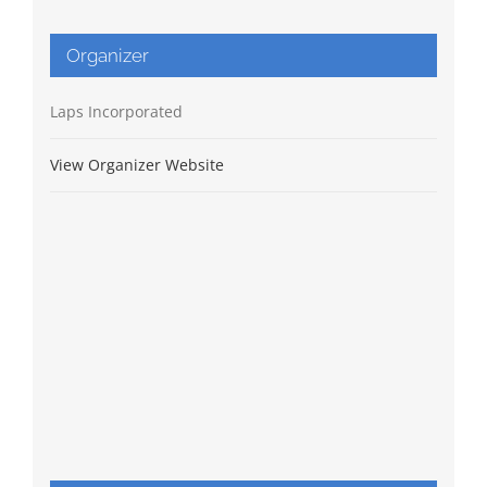
Organizer
Laps Incorporated
View Organizer Website