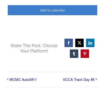
Add to calendar
Facebook
X
LinkedI
Share This Post, Choose
Your Platform!
Tumblr
Pinterest
WCMC AutoX#11
SCCA Track Day #5