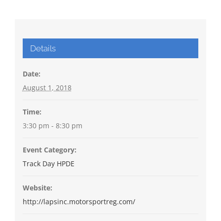
Details
Date:
August 1, 2018
Time:
3:30 pm - 8:30 pm
Event Category:
Track Day HPDE
Website:
http://lapsinc.motorsportreg.com/