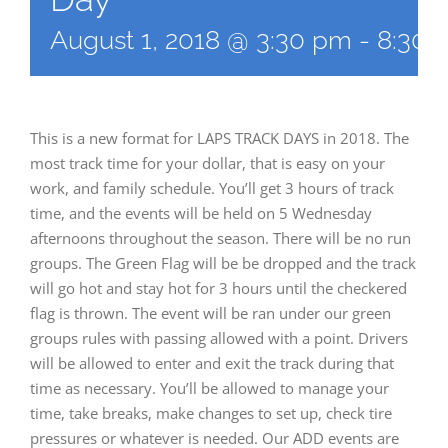
August 1, 2018 @ 3:30 pm
-
8:30 
This is a new format for LAPS TRACK DAYS in 2018. The
most track time for your dollar, that is easy on your
work, and family schedule. You’ll get 3 hours of track
time, and the events will be held on 5 Wednesday
afternoons throughout the season. There will be no run
groups. The Green Flag will be be dropped and the track
will go hot and stay hot for 3 hours until the checkered
flag is thrown. The event will be ran under our green
groups rules with passing allowed with a point. Drivers
will be allowed to enter and exit the track during that
time as necessary. You’ll be allowed to manage your
time, take breaks, make changes to set up, check tire
pressures or whatever is needed. Our ADD events are