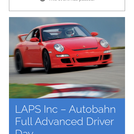
LAPS Inc – Autobahn
Full Advanced Driver
Day