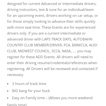
designed for current Advanced or Intermediate drivers,
driving instructors, test & tune for an individual/team
for an upcoming event, drivers working on car setup, or
for those simply looking to advance their skills quickly
with more seat time. These Events are for experienced
drivers only. If you are a current intermediate or
advanced driver with LAPS TRACK DAYS, AUTOBAHN
COUNTRY CLUB MEMBER/DRIVER, PCA, BMWCCA, AUDI
CLUB, MIDWEST COUNCIL, SCCA, NASA,….. you may
register for these ADD Events. All drivers will need to
enter their driving resume/credentials/references when
registering. All Drivers will be reviewed and contacted if
necessary.
3 hours of track time
BIG bang for your buck
Easy on Family time – (Allows you more weekend
family time)