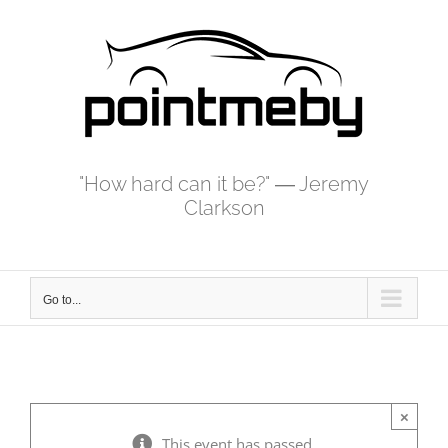
Skip
to
content
"How hard can it be?" ― Jeremy
Clarkson
Go to...
×
This event has passed.