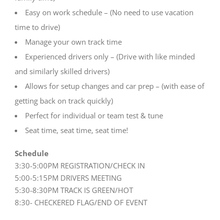
Easy on work schedule – (No need to use vacation
time to drive)
Manage your own track time
Experienced drivers only – (Drive with like minded
and similarly skilled drivers)
Allows for setup changes and car prep – (with ease of
getting back on track quickly)
Perfect for individual or team test & tune
Seat time, seat time, seat time!
Schedule
3:30-5:00PM REGISTRATION/CHECK IN
5:00-5:15PM DRIVERS MEETING
5:30-8:30PM TRACK IS GREEN/HOT
8:30- CHECKERED FLAG/END OF EVENT