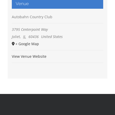
Venue
Autobahn Country Club
3795 Centerpoint Way
Joliet
,
IL
60436
United States
+ Google Map
View Venue Website