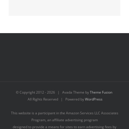
© Copyright 2012 -
2026 | Avada Theme by
Theme Fusion
All Rights Reserved | Powered by
WordPress
This website is a participant in the Amazon Services LLC Associates
Program, an affiliate advertising program
designed to provide a means for sites to earn advertising fees by