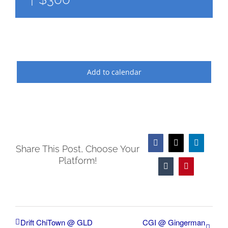
Add to calendar
Facebook
X
LinkedIn
Share This Post, Choose Your
Platform!
Tumblr
Pinterest
Drift ChiTown @ GLD
CGI @ Gingerman