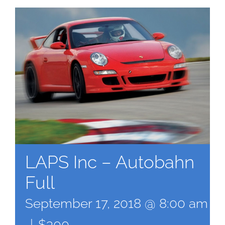
LAPS Inc – Autobahn
Full
September 17, 2018 @ 8:00 am
-
|
$300