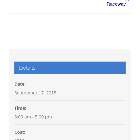
Raceway
Details
Date:
September 17, 2018
Time:
8:00 am - 5:00 pm
Cost: