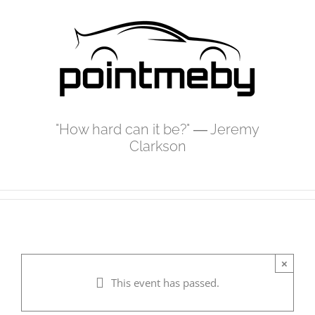
Skip
to
content
"How hard can it be?" ― Jeremy
Clarkson
×
This event has passed.