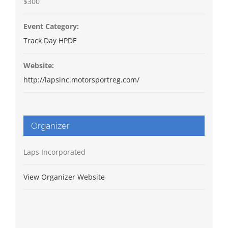
$300
Event Category:
Track Day HPDE
Website:
http://lapsinc.motorsportreg.com/
Organizer
Laps Incorporated
View Organizer Website