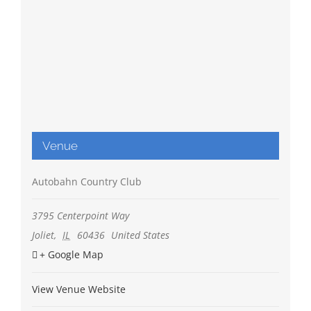
Venue
Autobahn Country Club
3795 Centerpoint Way
Joliet
,
IL
60436
United States
+ Google Map
View Venue Website