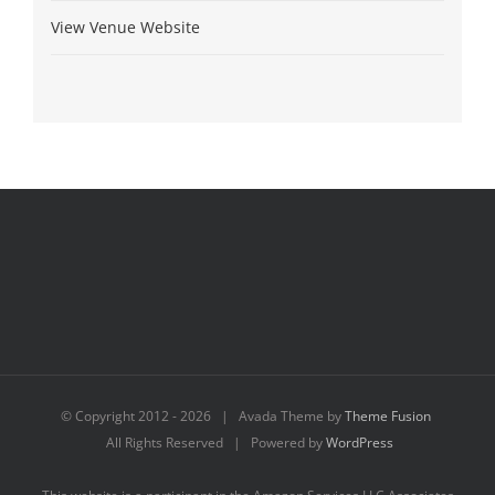
View Venue Website
© Copyright 2012 -
2026 | Avada Theme by
Theme Fusion
All Rights Reserved | Powered by
WordPress