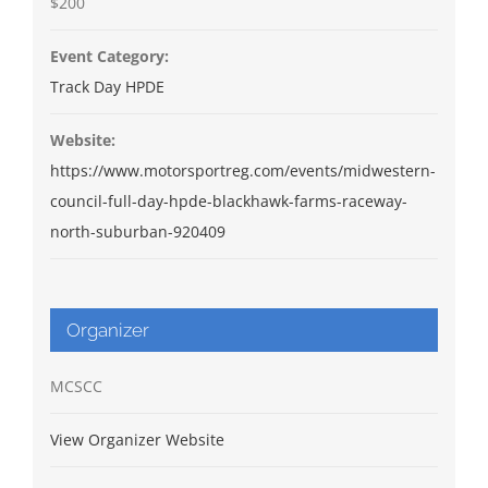
$200
Event Category:
Track Day HPDE
Website:
https://www.motorsportreg.com/events/midwestern-
council-full-day-hpde-blackhawk-farms-raceway-
north-suburban-920409
Organizer
MCSCC
View Organizer Website