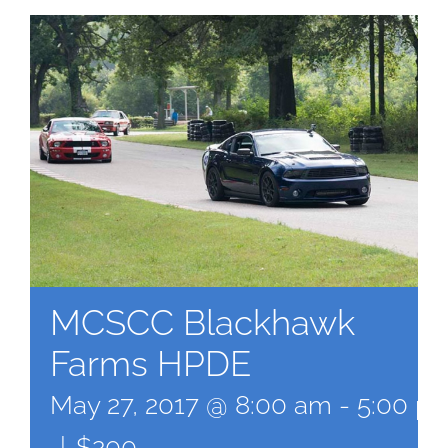
MCSCC Blackhawk
Farms HPDE
May 27, 2017 @ 8:00 am
-
5:00 p
|
$200