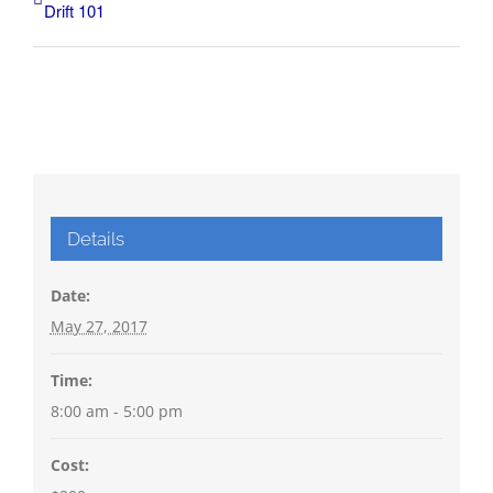
Drift 101
Details
Date:
May 27, 2017
Time:
8:00 am - 5:00 pm
Cost: