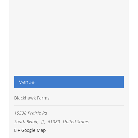
Venue
Blackhawk Farms
15538 Prairie Rd
South Beloit
,
IL
61080
United States
+ Google Map