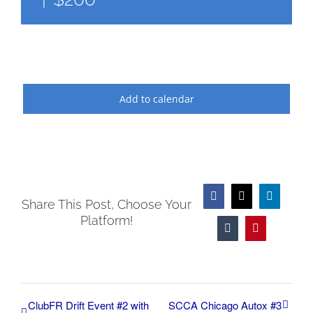
Add to calendar
Facebook
X
LinkedIn
Share This Post, Choose Your
Platform!
Tumblr
Pinterest
ClubFR Drift Event #2 with
SCCA Chicago Autox #3