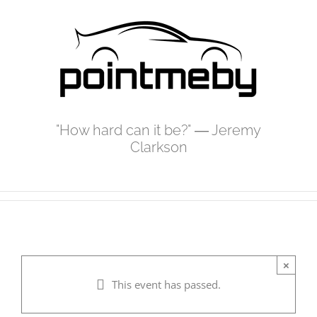
Skip
to
content
"How hard can it be?" ― Jeremy
Clarkson
×
This event has passed.