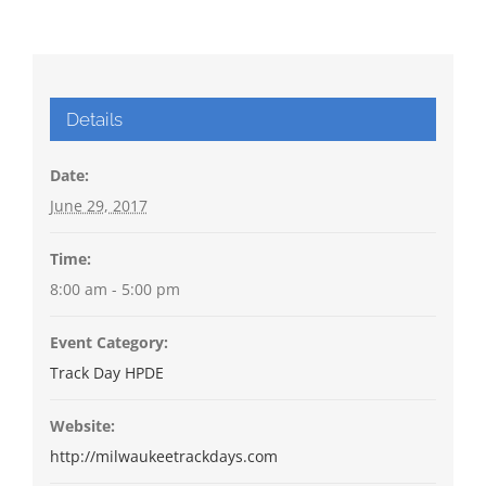
Details
Date:
June 29, 2017
Time:
8:00 am - 5:00 pm
Event Category:
Track Day HPDE
Website:
http://milwaukeetrackdays.com