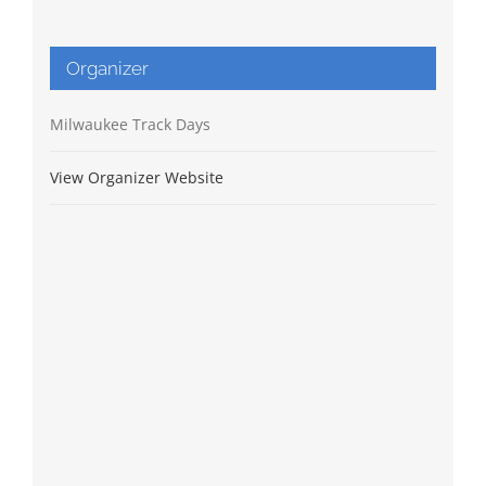
Organizer
Milwaukee Track Days
View Organizer Website