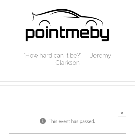
Skip
to
content
"How hard can it be?" ― Jeremy
Clarkson
×
This event has passed.