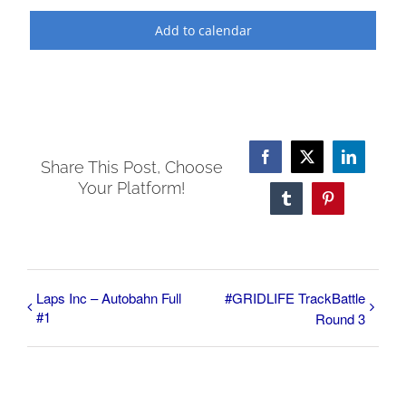
Add to calendar
Facebook
X
LinkedI
Share This Post, Choose
Your Platform!
Tumblr
Pinterest
Laps Inc – Autobahn Full
#GRIDLIFE TrackBattle
#1
Round 3