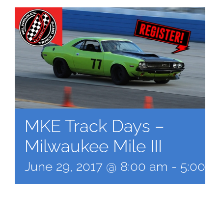
MKE Track Days –
Milwaukee Mile III
June 29, 2017 @ 8:00 am
-
5:00 