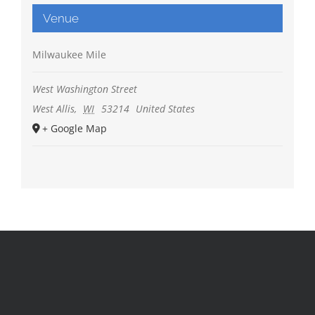
Venue
Milwaukee Mile
West Washington Street
West Allis
,
WI
53214
United States
+ Google Map