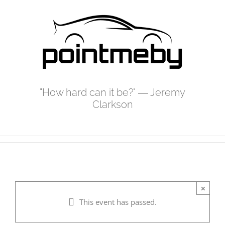
Skip
to
content
"How hard can it be?" ― Jeremy
Clarkson
×
This event has passed.