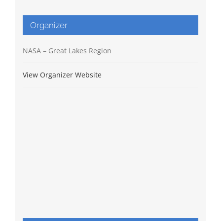
Organizer
NASA – Great Lakes Region
View Organizer Website