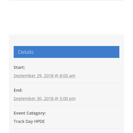
Details
Start:
September 29, 2018 @ 8:00 am
End:
September 30, 2018 @ 5:00 pm
Event Category:
Track Day HPDE