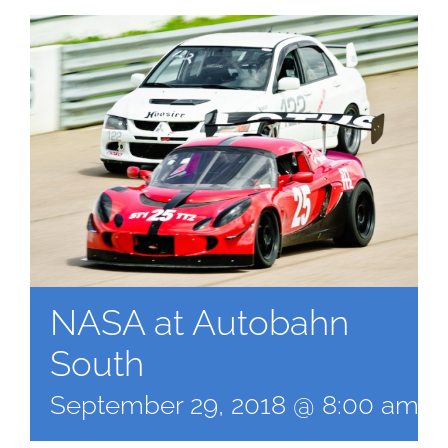
NASA at Autobahn
South
September 29, 2018 @ 8:00 am
-