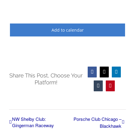
Add to calendar
Facebook
X
LinkedIn
Share This Post, Choose Your
Platform!
Tumblr
Pinterest
NW Shelby Club:
Porsche Club Chicago –
Gingerman Raceway
Blackhawk