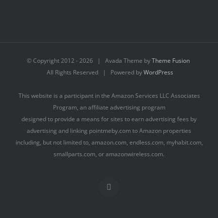
© Copyright 2012 -
2026 | Avada Theme by
Theme Fusion
All Rights Reserved | Powered by
WordPress
This website is a participant in the Amazon Services LLC Associates
Program, an affiliate advertising program
designed to provide a means for sites to earn advertising fees by
advertising and linking pointmeby.com to Amazon properties
including, but not limited to, amazon.com, endless.com, myhabit.com,
smallparts.com, or amazonwireless.com.
Facebook