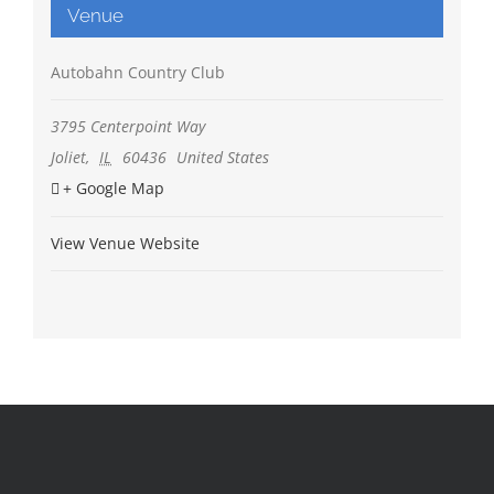
Venue
Autobahn Country Club
3795 Centerpoint Way
Joliet
,
IL
60436
United States
+ Google Map
View Venue Website