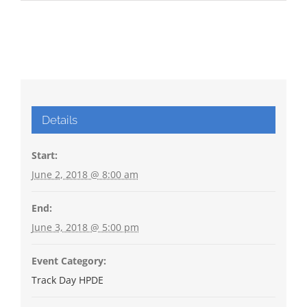
Details
Start:
June 2, 2018 @ 8:00 am
End:
June 3, 2018 @ 5:00 pm
Event Category:
Track Day HPDE