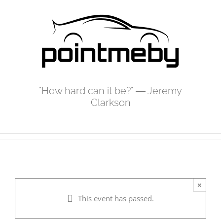
Skip
to
content
"How hard can it be?" ― Jeremy
Clarkson
×
This event has passed.