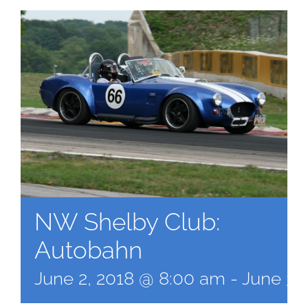
NW Shelby Club:
Autobahn
June 2, 2018 @ 8:00 am
-
June 3,