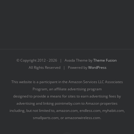
© Copyright 2012 -
2026 | Avada Theme by
Theme Fusion
All Rights Reserved | Powered by
WordPress
This website is a participant in the Amazon Services LLC Associates
Program, an affiliate advertising program
designed to provide a means for sites to earn advertising fees by
advertising and linking pointmeby.com to Amazon properties
including, but not limited to, amazon.com, endless.com, myhabit.com,
smallparts.com, or amazonwireless.com.