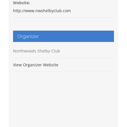
Website:
http://www.nwshelbyclub.com
Organizer
Northwoods Shelby Club
View Organizer Website