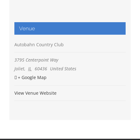
Venue
Autobahn Country Club
3795 Centerpoint Way
Joliet
,
IL
60436
United States
+ Google Map
View Venue Website