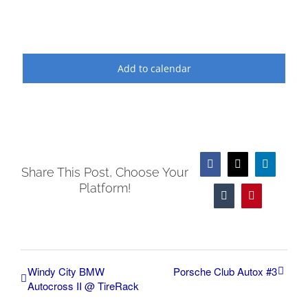
Add to calendar
Facebook
X
LinkedIn
Share This Post, Choose Your
Platform!
Tumblr
Pinterest
Windy City BMW
Porsche Club Autox #3
Autocross II @ TireRack