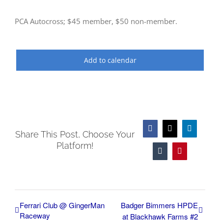
PCA Autocross; $45 member, $50 non-member.
Add to calendar
Facebook
X
LinkedIn
Share This Post, Choose Your
Platform!
Tumblr
Pinterest
Ferrari Club @ GingerMan
Badger Bimmers HPDE
Raceway
at Blackhawk Farms #2