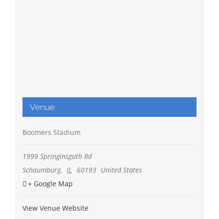
Venue
Boomers Stadium
1999 Springinsguth Rd
Schaumburg
,
IL
60193
United States
+ Google Map
View Venue Website