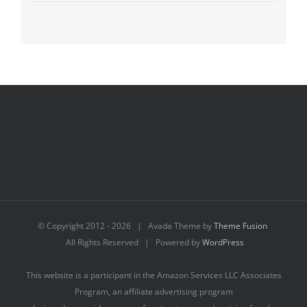
© Copyright 2012 -
2026 | Avada Theme by
Theme Fusion
All Rights Reserved | Powered by
WordPress
This website is a participant in the Amazon Services LLC Associates
Program, an affiliate advertising program