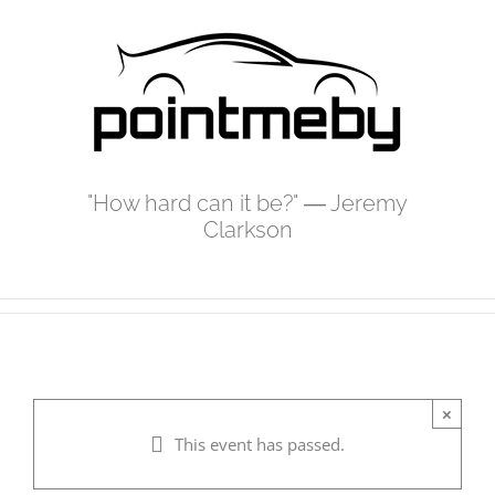
Skip
to
content
"How hard can it be?" ― Jeremy
Clarkson
×
This event has passed.