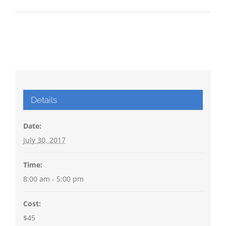
Details
Date:
July 30, 2017
Time:
8:00 am - 5:00 pm
Cost:
$45