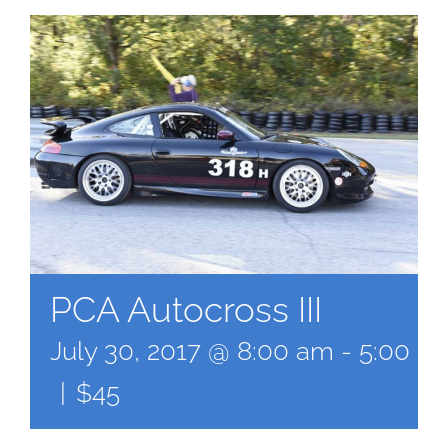
PCA Autocross III
July 30, 2017 @ 8:00 am
-
5:00 p
|
$45