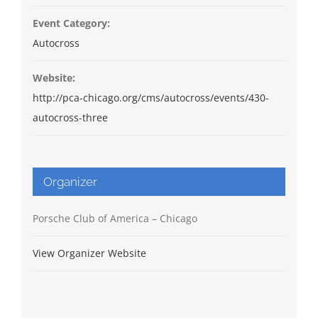
Event Category:
Autocross
Website:
http://pca-chicago.org/cms/autocross/events/430-
autocross-three
Organizer
Porsche Club of America – Chicago
View Organizer Website