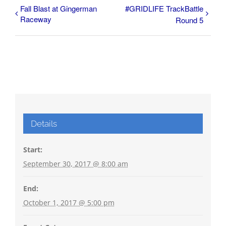
Fall Blast at Gingerman
#GRIDLIFE TrackBattle
Raceway
Round 5
Details
Start:
September 30, 2017 @ 8:00 am
End:
October 1, 2017 @ 5:00 pm