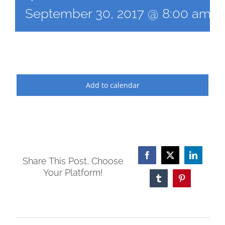
September 30, 2017 @ 8:00 am
-
Add to calendar
Facebook
X
LinkedI
Share This Post, Choose
Your Platform!
Tumblr
Pinterest