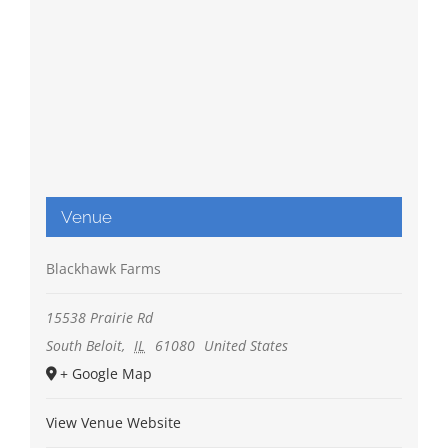
Venue
Blackhawk Farms
15538 Prairie Rd
South Beloit
,
IL
61080
United States
+ Google Map
View Venue Website