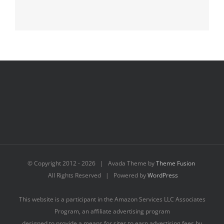
© Copyright 2012 -
2026 | Avada Theme by
Theme Fusion
All Rights Reserved | Powered by
WordPress
This website is a participant in the Amazon Services LLC Associates
Program, an affiliate advertising program
designed to provide a means for sites to earn advertising fees by