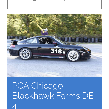
PCA Chicago
Blackhawk Farms DE
4