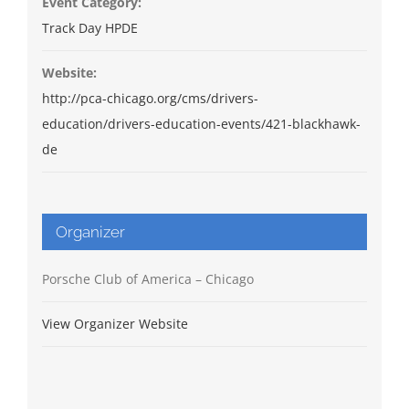
Event Category:
Track Day HPDE
Website:
http://pca-chicago.org/cms/drivers-
education/drivers-education-events/421-blackhawk-
de
Organizer
Porsche Club of America – Chicago
View Organizer Website