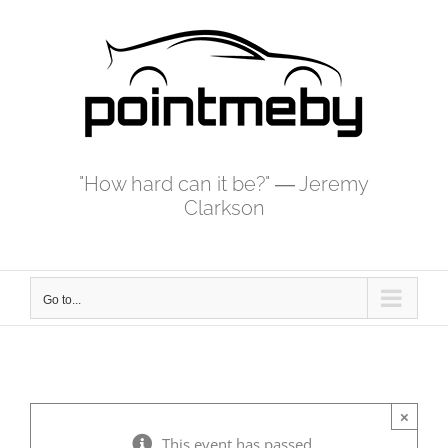
Skip
to
content
"How hard can it be?" ― Jeremy
Clarkson
Go to...
×
This event has passed.