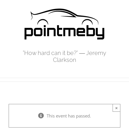
Skip
to
content
"How hard can it be?" ― Jeremy
Clarkson
×
This event has passed.