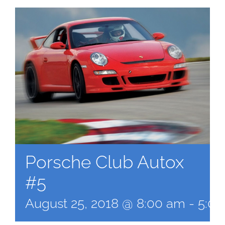
Porsche Club Autox
#5
August 25, 2018 @ 8:00 am
-
5:0