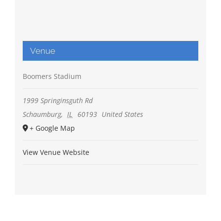
Venue
Boomers Stadium
1999 Springinsguth Rd
Schaumburg
,
IL
60193
United States
+ Google Map
View Venue Website