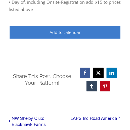
• Day of, including Onsite-Registration add $15 to prices
listed above
Add to calendar
Facebook
X
LinkedI
Share This Post, Choose
Your Platform!
Tumblr
Pinterest
NW Shelby Club:
LAPS Inc Road America
Blackhawk Farms