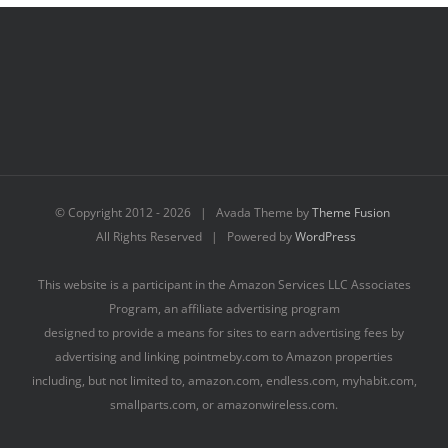
© Copyright 2012 -
2026 | Avada Theme by
Theme Fusion
All Rights Reserved | Powered by
WordPress
This website is a participant in the Amazon Services LLC Associates
Program, an affiliate advertising program
designed to provide a means for sites to earn advertising fees by
advertising and linking pointmeby.com to Amazon properties
including, but not limited to, amazon.com, endless.com, myhabit.com,
smallparts.com, or amazonwireless.com.