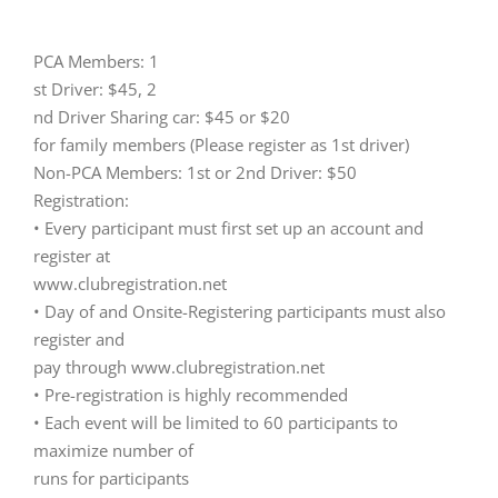
PCA Members: 1
st Driver: $45, 2
nd Driver Sharing car: $45 or $20
for family members (Please register as 1st driver)
Non-PCA Members: 1st or 2nd Driver: $50
Registration:
• Every participant must first set up an account and
register at
www.clubregistration.net
• Day of and Onsite-Registering participants must also
register and
pay through www.clubregistration.net
• Pre-registration is highly recommended
• Each event will be limited to 60 participants to
maximize number of
runs for participants