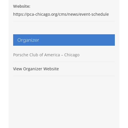
Website:
https://pca-chicago.org/cms/news/event-schedule
Organizer
Porsche Club of America – Chicago
View Organizer Website