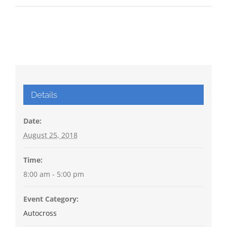
Details
Date:
August 25, 2018
Time:
8:00 am - 5:00 pm
Event Category:
Autocross