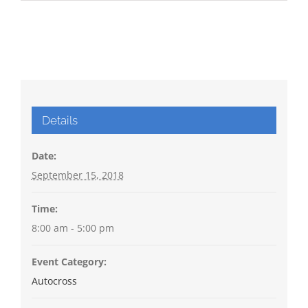
Details
Date:
September 15, 2018
Time:
8:00 am - 5:00 pm
Event Category:
Autocross