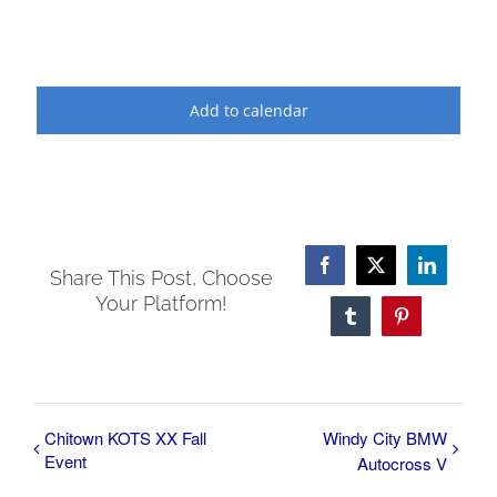
Add to calendar
Facebook
X
LinkedI
Share This Post, Choose
Your Platform!
Tumblr
Pinterest
Chitown KOTS XX Fall
Windy City BMW
Event
Autocross V