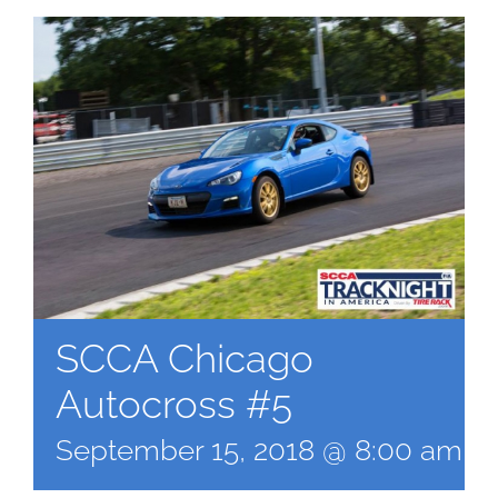
SCCA Chicago
Autocross #5
September 15, 2018 @ 8:00 am
-