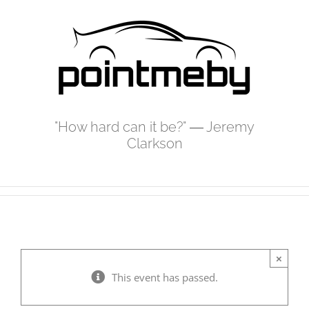
Skip
to
content
"How hard can it be?" ― Jeremy
Clarkson
×
This event has passed.