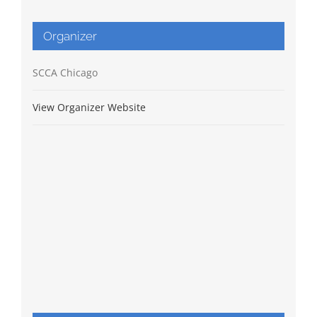
Organizer
SCCA Chicago
View Organizer Website