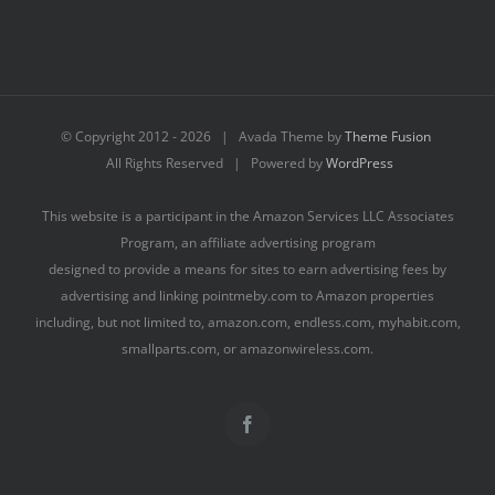
© Copyright 2012 -
2026 | Avada Theme by
Theme Fusion
All Rights Reserved | Powered by
WordPress
This website is a participant in the Amazon Services LLC Associates
Program, an affiliate advertising program
designed to provide a means for sites to earn advertising fees by
advertising and linking pointmeby.com to Amazon properties
including, but not limited to, amazon.com, endless.com, myhabit.com,
smallparts.com, or amazonwireless.com.
Facebook