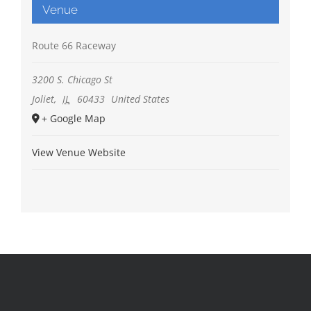
Venue
Route 66 Raceway
3200 S. Chicago St
Joliet
,
IL
60433
United States
+ Google Map
View Venue Website