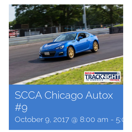
SCCA Chicago Autox
#9
October 9, 2017 @ 8:00 am
-
5:0