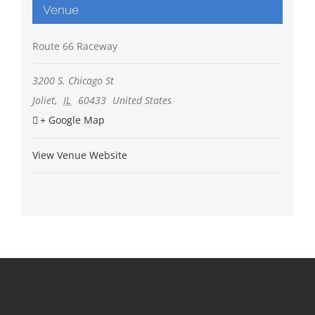
Venue
Route 66 Raceway
3200 S. Chicago St
Joliet
,
IL
60433
United States
+ Google Map
View Venue Website