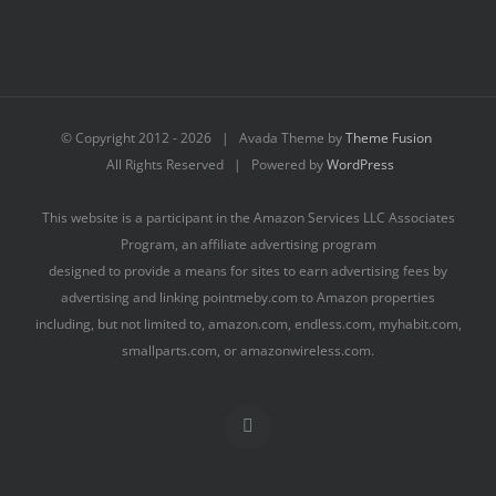
© Copyright 2012 -
2026 | Avada Theme by
Theme Fusion
All Rights Reserved | Powered by
WordPress
This website is a participant in the Amazon Services LLC Associates
Program, an affiliate advertising program
designed to provide a means for sites to earn advertising fees by
advertising and linking pointmeby.com to Amazon properties
including, but not limited to, amazon.com, endless.com, myhabit.com,
smallparts.com, or amazonwireless.com.
Facebook