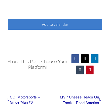
Add to calendar
Facebook
X
LinkedIn
Share This Post, Choose Your
Platform!
Tumblr
Pinterest
CGI Motorsports –
MVP Cheese Heads On
GingerMan #6
Track – Road America