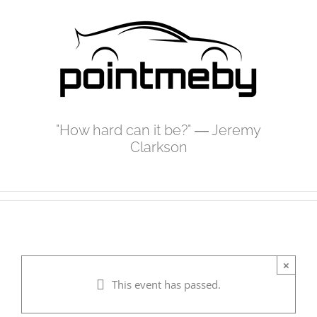
Skip
to
content
"How hard can it be?" ― Jeremy
Clarkson
×
This event has passed.