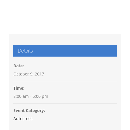
Details
Date:
October 9, 2017
Time:
8:00 am - 5:00 pm
Event Category:
Autocross