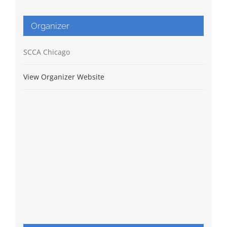
Organizer
SCCA Chicago
View Organizer Website