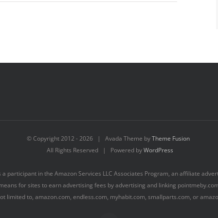
© Copyright 2012 -
2026 | Avada Theme by
Theme Fusion
All Rights Reserved | Powered by
WordPress
s a participant in the Amazon Services LLC Associates Program, an affiliate adve
means for sites to earn advertising fees by advertising and linking pointmeby.c
 not limited to, amazon.com, endless.com, myhabit.com, smallparts.com, or amaz