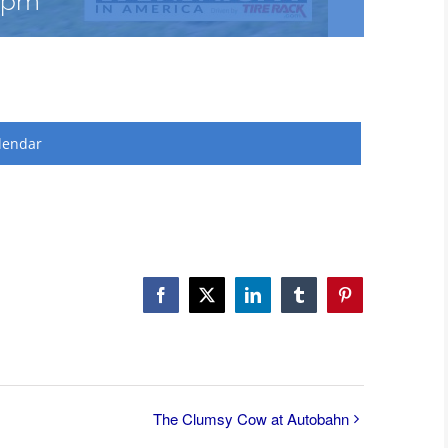
 pm
lendar
Facebook
X
LinkedIn
Tumblr
Pinterest
The Clumsy Cow at Autobahn