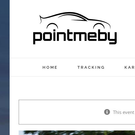
Skip
to
content
HOME
TRACKING
KAR
This event