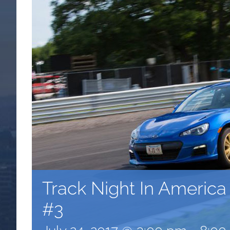
Track Night In Americ
#3