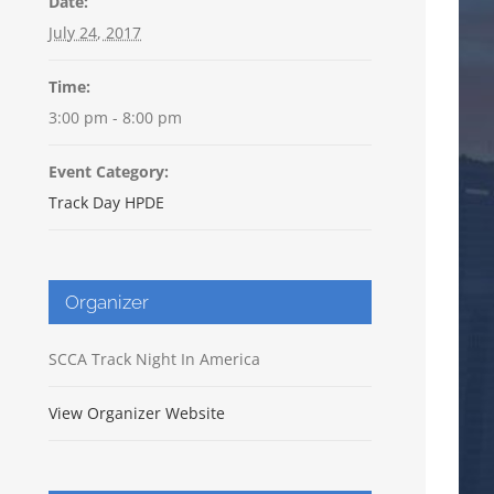
Date:
July 24, 2017
Time:
3:00 pm - 8:00 pm
Event Category:
Track Day HPDE
Organizer
SCCA Track Night In America
View Organizer Website