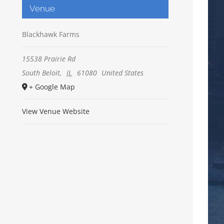
Venue
Blackhawk Farms
15538 Prairie Rd
South Beloit
,
IL
61080
United States
+ Google Map
View Venue Website