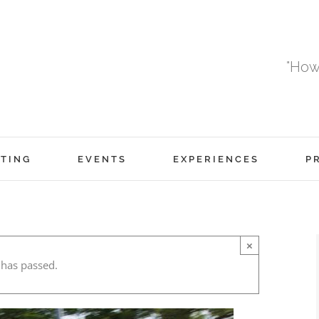
"How
TING
EVENTS
EXPERIENCES
P
×
 has passed.