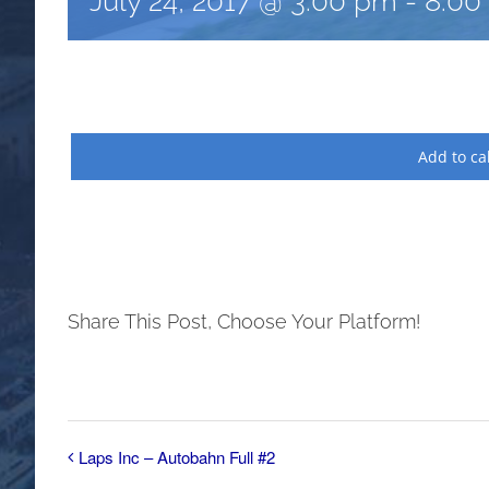
July 24, 2017 @ 3:00 pm
-
8:00
Add to ca
Share This Post, Choose Your Platform!
Laps Inc – Autobahn Full #2