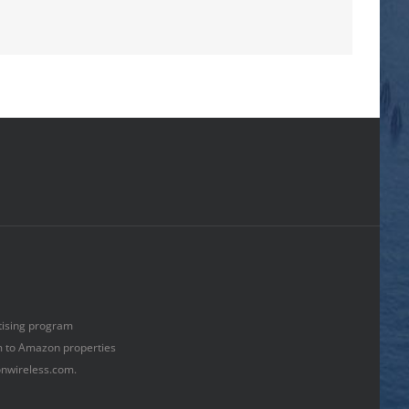
rtising program
om to Amazon properties
onwireless.com.