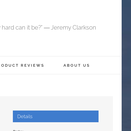
 hard can it be?" ― Jeremy Clarkson
RODUCT REVIEWS
ABOUT US
Details