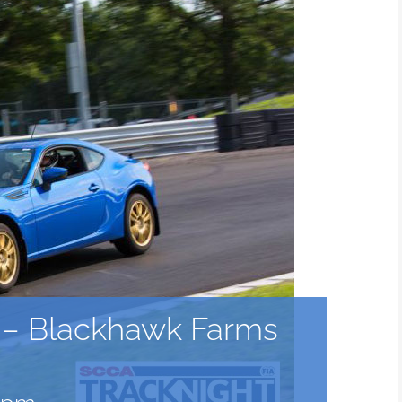
a – Blackhawk Farms