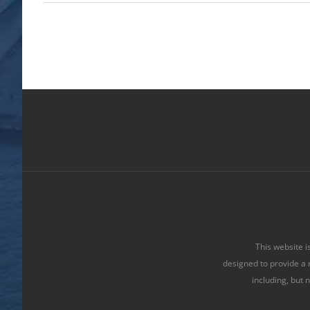
This website i
designed to provide a 
including, but