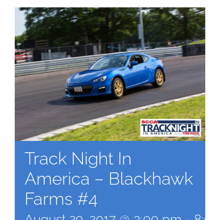
Track Night In
America – Blackhawk
Farms #4
August 29, 2017 @ 3:00 pm
-
8:0