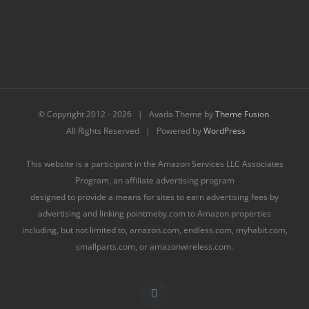
© Copyright 2012 -
2026 | Avada Theme by
Theme Fusion
All Rights Reserved | Powered by
WordPress
This website is a participant in the Amazon Services LLC Associates
Program, an affiliate advertising program
designed to provide a means for sites to earn advertising fees by
advertising and linking pointmeby.com to Amazon properties
including, but not limited to, amazon.com, endless.com, myhabit.com,
smallparts.com, or amazonwireless.com.
Facebook