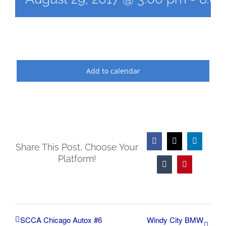
Add to calendar
Facebook
X
LinkedIn
Share This Post, Choose Your
Platform!
Tumblr
Pinterest
SCCA Chicago Autox #6
Windy City BMW