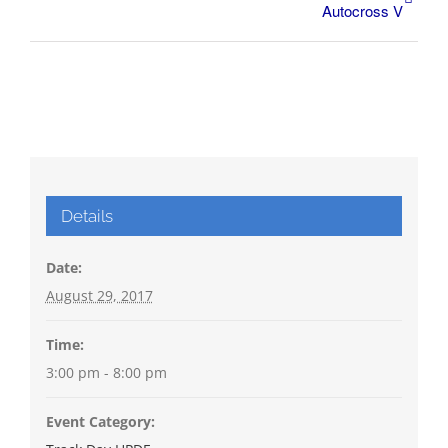
Autocross V
Details
Date:
August 29, 2017
Time:
3:00 pm - 8:00 pm
Event Category: