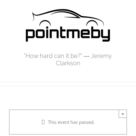
Skip
to
content
"How hard can it be?" ― Jeremy
Clarkson
×
This event has passed.