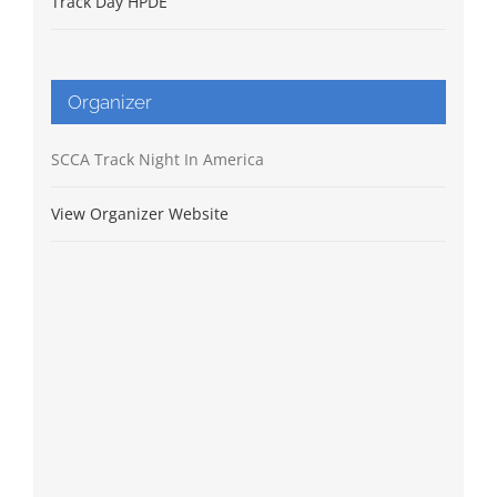
Track Day HPDE
Organizer
SCCA Track Night In America
View Organizer Website