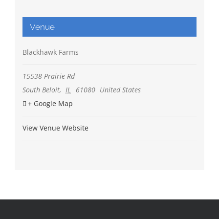
Venue
Blackhawk Farms
15538 Prairie Rd
South Beloit
,
IL
61080
United States
+ Google Map
View Venue Website