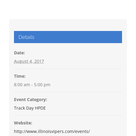
Details
Date:
August 4, 2017
Time:
8:00 am - 5:00 pm
Event Category:
Track Day HPDE
Website:
http://www.illinoisvipers.com/events/