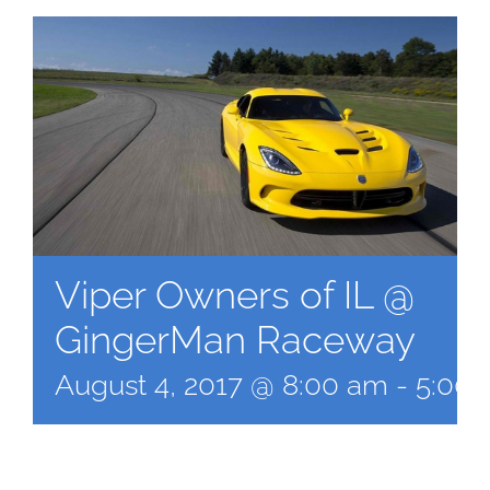
Viper Owners of IL @
GingerMan Raceway
August 4, 2017 @ 8:00 am
-
5:00