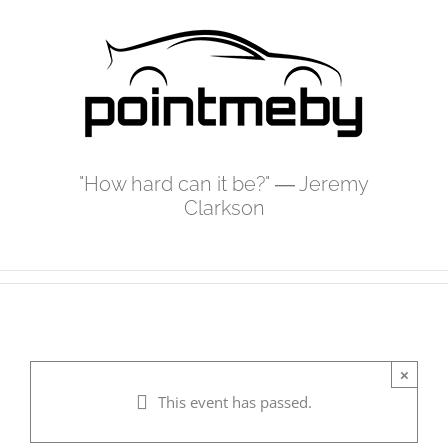
Skip
to
content
"How hard can it be?" ― Jeremy
Clarkson
×
This event has passed.