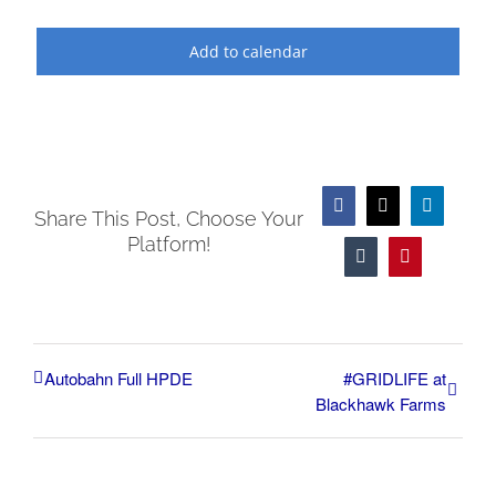
Add to calendar
Facebook
X
LinkedIn
Share This Post, Choose Your
Platform!
Tumblr
Pinterest
Autobahn Full HPDE
#GRIDLIFE at
Blackhawk Farms