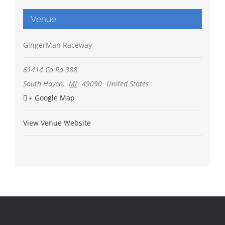
Venue
GingerMan Raceway
61414 Co Rd 388
South Haven
,
MI
49090
United States
+ Google Map
View Venue Website