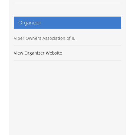
Organizer
Viper Owners Association of IL
View Organizer Website