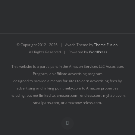
© Copyright 2012 -
2026 | Avada Theme by
Theme Fusion
All Rights Reserved | Powered by
WordPress
This website is a participant in the Amazon Services LLC Associates
Program, an affiliate advertising program
designed to provide a means for sites to earn advertising fees by
advertising and linking pointmeby.com to Amazon properties
including, but not limited to, amazon.com, endless.com, myhabit.com,
smallparts.com, or amazonwireless.com.
Facebook