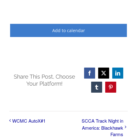
Add to calendar
Facebook
X
LinkedI
Share This Post, Choose
Your Platform!
Tumblr
Pinterest
WCMC AutoX#1
SCCA Track Night in
America: Blackhawk
Farms