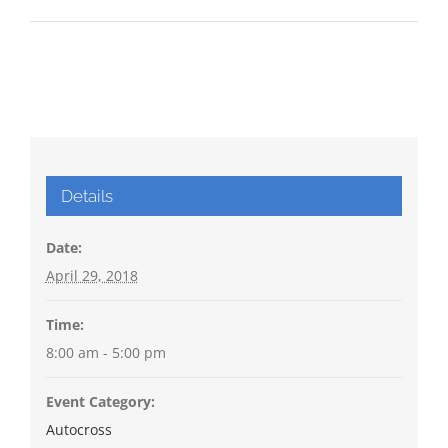
Details
Date:
April 29, 2018
Time:
8:00 am - 5:00 pm
Event Category:
Autocross