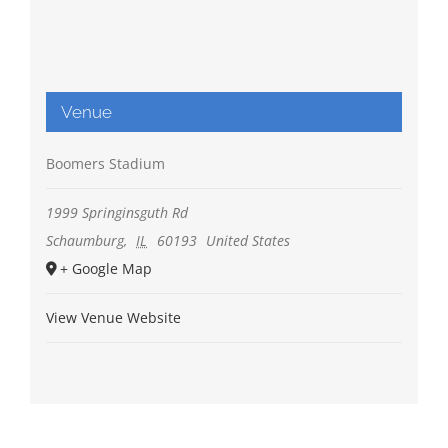
Venue
Boomers Stadium
1999 Springinsguth Rd
Schaumburg
,
IL
60193
United States
+ Google Map
View Venue Website