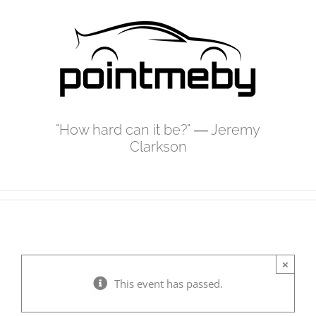
Skip
to
content
"How hard can it be?" ― Jeremy
Clarkson
×
This event has passed.