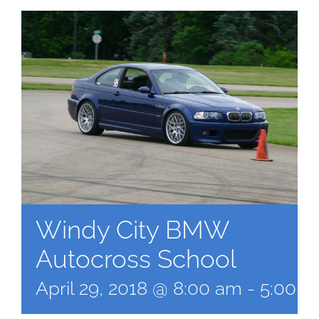
Windy City BMW
Autocross School
April 29, 2018 @ 8:00 am
-
5:00 