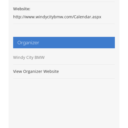
Website:
http://www.windycitybmw.com/Calendar.aspx
Organizer
Windy City BMW
View Organizer Website