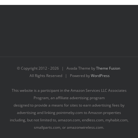
© Copyright 2012 -
2026 | Avada Theme by
Theme Fusion
All Rights Reserved | Powered by
WordPress
This website is a participant in the Amazon Services LLC Associates
Program, an affiliate advertising program
designed to provide a means for sites to earn advertising fees by
advertising and linking pointmeby.com to Amazon properties
including, but not limited to, amazon.com, endless.com, myhabit.com,
smallparts.com, or amazonwireless.com.