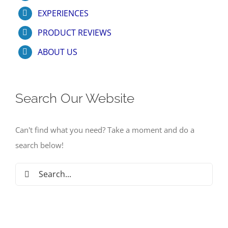
EXPERIENCES
PRODUCT REVIEWS
ABOUT US
Search Our Website
Can't find what you need? Take a moment and do a
search below!
Search
for: