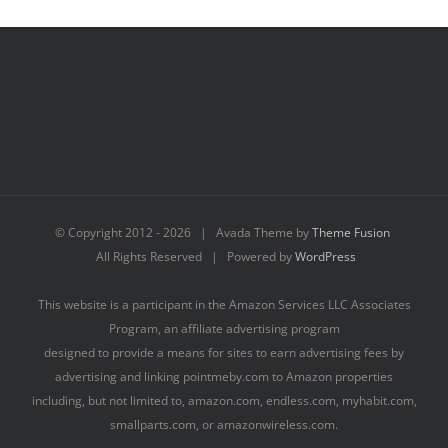
© Copyright 2012 -
2026 | Avada Theme by
Theme Fusion
All Rights Reserved | Powered by
WordPress
This website is a participant in the Amazon Services LLC Associates
Program, an affiliate advertising program
designed to provide a means for sites to earn advertising fees by
advertising and linking pointmeby.com to Amazon properties
including, but not limited to, amazon.com, endless.com, myhabit.com,
smallparts.com, or amazonwireless.com.