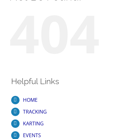
404
Helpful Links
HOME
TRACKING
KARTING
EVENTS