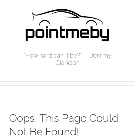
Skip
to
content
"How hard can it be?" ― Jeremy
Clarkson
Oops, This Page Could
Not Be Found!