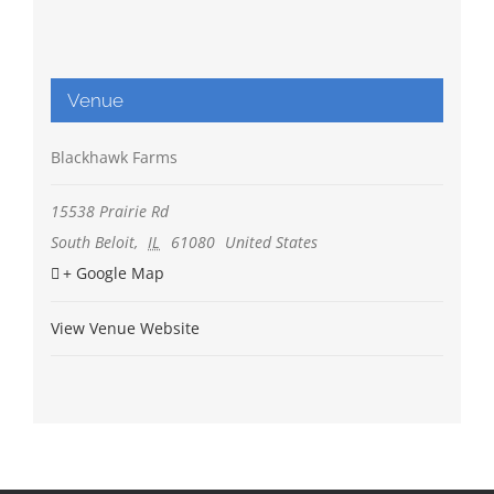
Venue
Blackhawk Farms
15538 Prairie Rd
South Beloit
,
IL
61080
United States
+ Google Map
View Venue Website