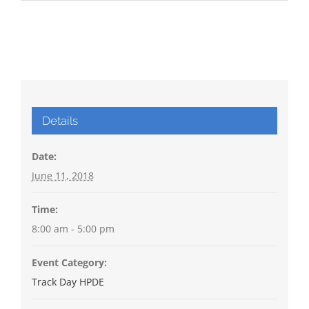
Details
Date:
June 11, 2018
Time:
8:00 am - 5:00 pm
Event Category:
Track Day HPDE