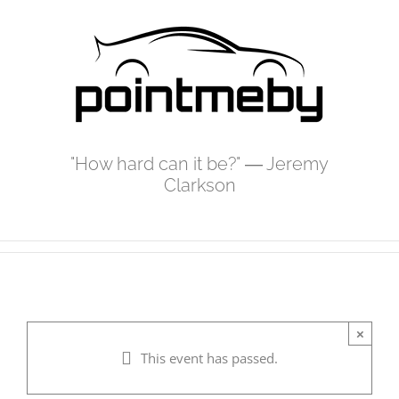
Skip
to
content
"How hard can it be?" ― Jeremy
Clarkson
×
This event has passed.