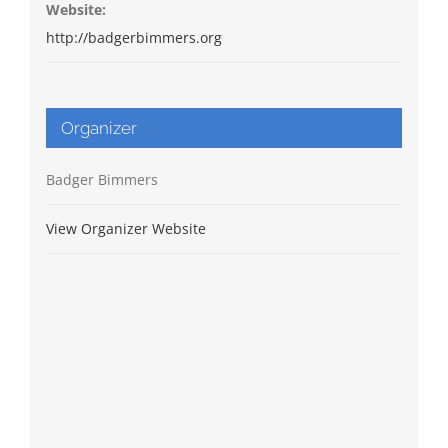
Website:
http://badgerbimmers.org
Organizer
Badger Bimmers
View Organizer Website