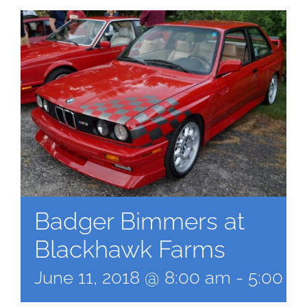
Badger Bimmers at
Blackhawk Farms
June 11, 2018 @ 8:00 am
-
5:00 p