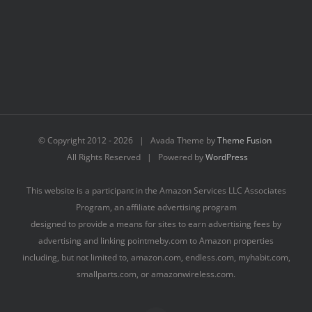
© Copyright 2012 -
2026 | Avada Theme by
Theme Fusion
All Rights Reserved | Powered by
WordPress
This website is a participant in the Amazon Services LLC Associates
Program, an affiliate advertising program
designed to provide a means for sites to earn advertising fees by
advertising and linking pointmeby.com to Amazon properties
including, but not limited to, amazon.com, endless.com, myhabit.com,
smallparts.com, or amazonwireless.com.