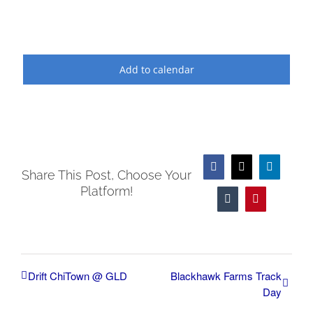
Add to calendar
Facebook
X
LinkedIn
Share This Post, Choose Your
Platform!
Tumblr
Pinterest
Drift ChiTown @ GLD
Blackhawk Farms Track
Day