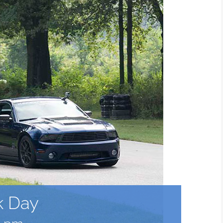
k Day