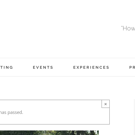
"How
TING
EVENTS
EXPERIENCES
P
×
has passed.