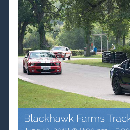
Blackhawk Farms Trac