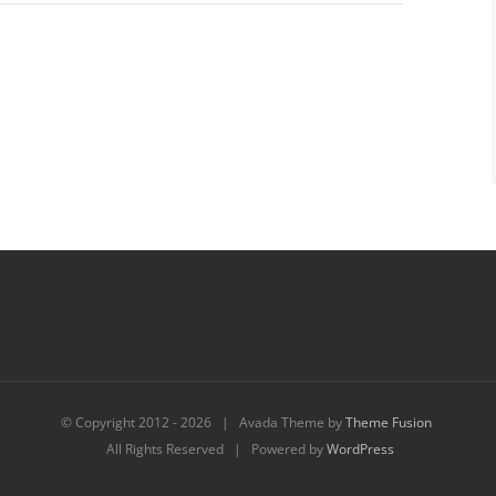
© Copyright 2012 -
2026 | Avada Theme by
Theme Fusion
All Rights Reserved | Powered by
WordPress