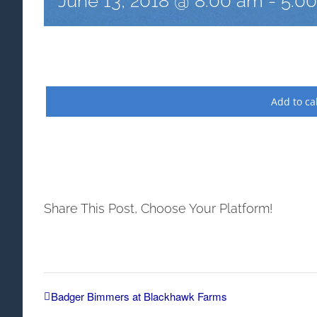
June 13, 2018 @ 8:00 am
-
5:0
Add to ca
Share This Post, Choose Your Platform!
Badger Bimmers at Blackhawk Farms