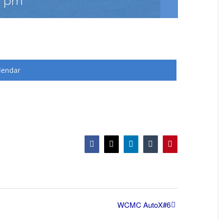
0 pm
lendar
Facebook
X
LinkedIn
Tumblr
Pinterest
WCMC AutoX#6