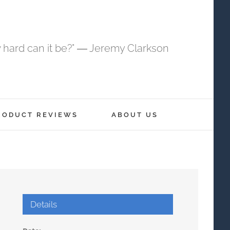
 hard can it be?" ― Jeremy Clarkson
RODUCT REVIEWS
ABOUT US
Details