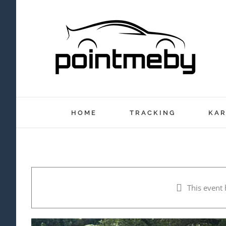
Skip
to
content
HOME
TRACKING
KAR
This event 