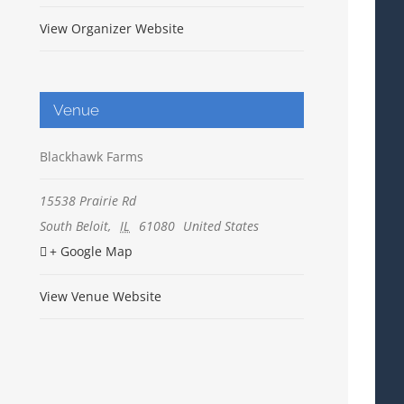
View Organizer Website
Venue
Blackhawk Farms
15538 Prairie Rd
South Beloit
,
IL
61080
United States
+ Google Map
View Venue Website