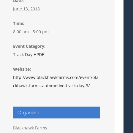
Date:
June 13, 2018
Time:
8:00 am - 5:00 pm
Event Category:
Track Day HPDE
Website:
http://www.blackhawkfarms.com/event/bla
ckhawk-farms-automotive-track-day-3/
Organizer
Blackhawk Farms