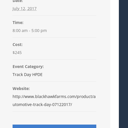
Date:
July 12, 2017
Time:
8:00 am - 5:00 pm
Cost:
$245
Event Category:
Track Day HPDE
Website:
http://www.blackhawkfarms.com/product/a
utomotive-track-day-07122017/