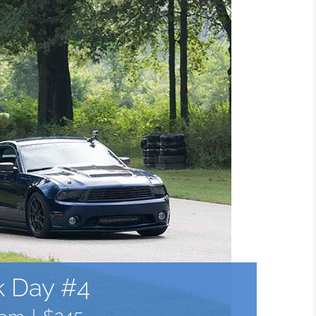
k Day #4