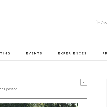
"How
TING
EVENTS
EXPERIENCES
P
×
has passed.