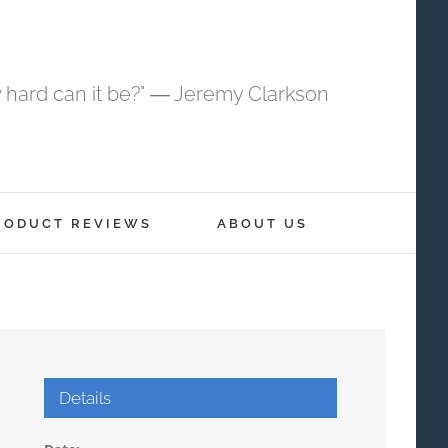
 hard can it be?" ― Jeremy Clarkson
RODUCT REVIEWS
ABOUT US
Details