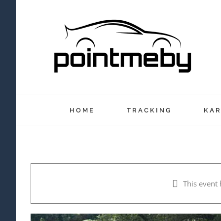
Skip
to
content
HOME
TRACKING
KAR
This event 