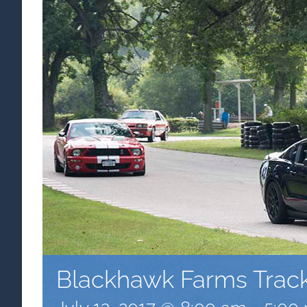
Blackhawk Farms Trac