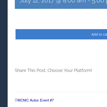
July 12, 2017 @ 8:00 am
-
5:00
Add to ca
Share This Post, Choose Your Platform!
WCMC Autox Event #7