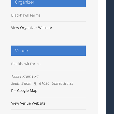
Organizer
Blackhawk Farms
View Organizer Website
Venue
Blackhawk Farms
15538 Prairie Rd
South Beloit
,
IL
61080
United States
+ Google Map
View Venue Website