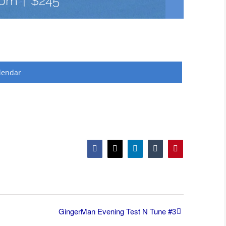
 pm
|
$245
lendar
Facebook
X
LinkedIn
Tumblr
Pinterest
GingerMan Evening Test N Tune #3