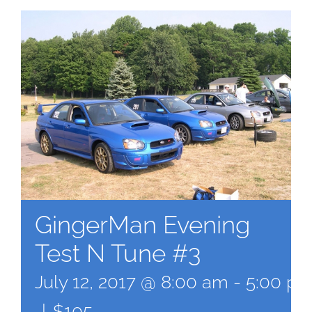
GingerMan Evening
Test N Tune #3
July 12, 2017 @ 8:00 am
-
5:00 p
|
$105