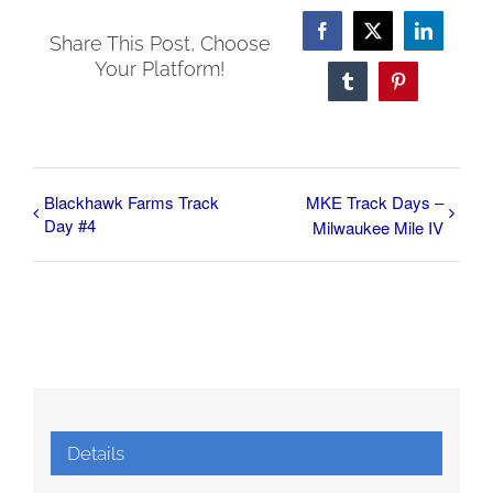
Facebook
X
LinkedI
Share This Post, Choose
Your Platform!
Tumblr
Pinterest
Blackhawk Farms Track
MKE Track Days –
Day #4
Milwaukee Mile IV
Details