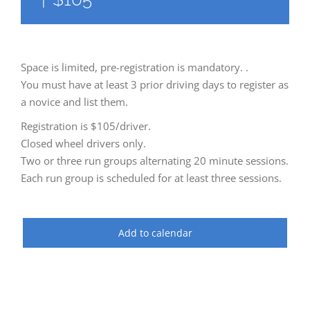
Space is limited, pre-registration is mandatory. .
You must have at least 3 prior driving days to register as
a novice and list them.
Registration is $105/driver.
Closed wheel drivers only.
Two or three run groups alternating 20 minute sessions.
Each run group is scheduled for at least three sessions.
Add to calendar