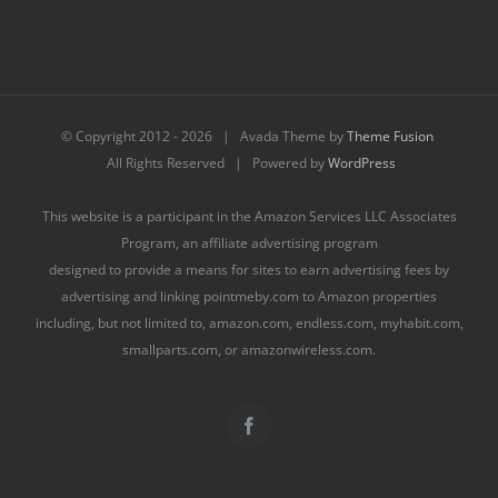
© Copyright 2012 -
2026 | Avada Theme by
Theme Fusion
All Rights Reserved | Powered by
WordPress
This website is a participant in the Amazon Services LLC Associates
Program, an affiliate advertising program
designed to provide a means for sites to earn advertising fees by
advertising and linking pointmeby.com to Amazon properties
including, but not limited to, amazon.com, endless.com, myhabit.com,
smallparts.com, or amazonwireless.com.
Facebook