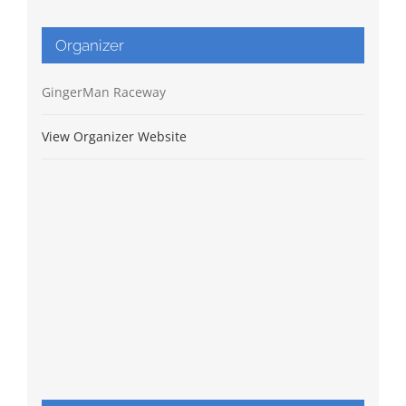
Organizer
GingerMan Raceway
View Organizer Website