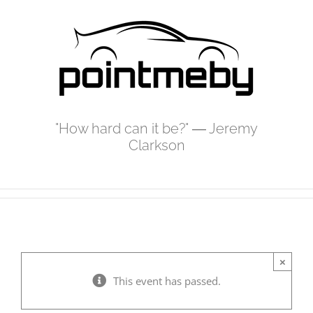
Skip
to
content
"How hard can it be?" ― Jeremy
Clarkson
×
This event has passed.