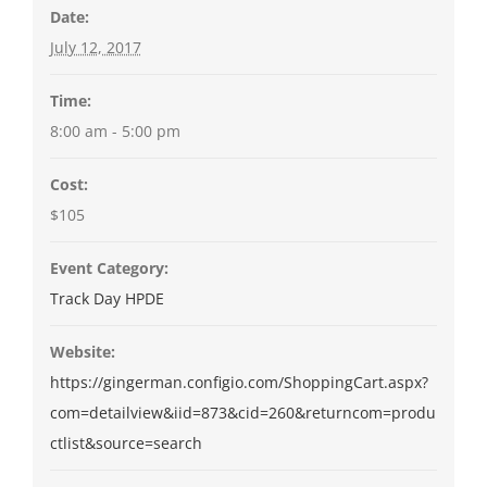
Date:
July 12, 2017
Time:
8:00 am - 5:00 pm
Cost:
$105
Event Category:
Track Day HPDE
Website:
https://gingerman.configio.com/ShoppingCart.aspx?
com=detailview&iid=873&cid=260&returncom=produ
ctlist&source=search