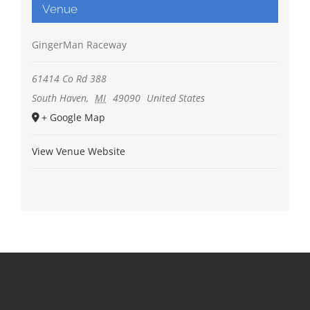
Venue
GingerMan Raceway
61414 Co Rd 388
South Haven
,
MI
49090
United States
+ Google Map
View Venue Website