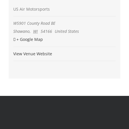
US Air Motorsports
W5901 County Road BE
Shawano
,
WI
54166
United States
+ Google Map
View Venue Website