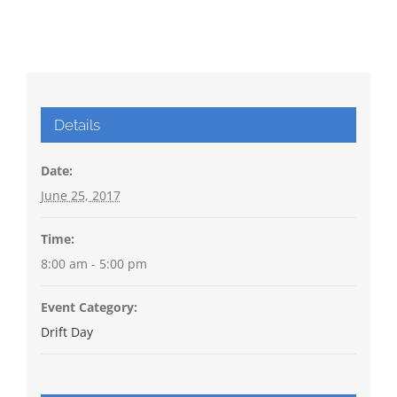
Details
Date:
June 25, 2017
Time:
8:00 am - 5:00 pm
Event Category:
Drift Day