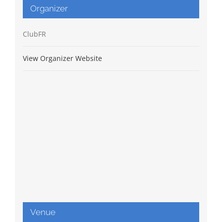
Organizer
ClubFR
View Organizer Website
Venue