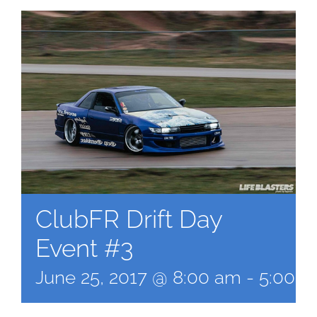
ClubFR Drift Day
Event #3
June 25, 2017 @ 8:00 am
-
5:00 