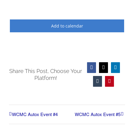
Add to calendar
Facebook
X
LinkedIn
Share This Post, Choose Your
Platform!
Tumblr
Pinterest
WCMC Autox Event #4
WCMC Autox Event #5