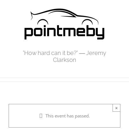
Skip
to
content
"How hard can it be?" ― Jeremy
Clarkson
×
This event has passed.