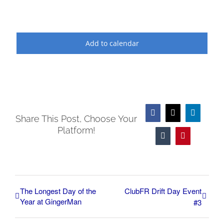
Add to calendar
Facebook
X
LinkedIn
Share This Post, Choose Your
Platform!
Tumblr
Pinterest
The Longest Day of the
ClubFR Drift Day Event
Year at GingerMan
#3