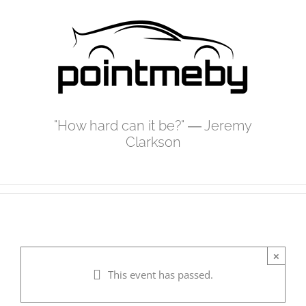
Skip
to
content
"How hard can it be?" ― Jeremy
Clarkson
×
This event has passed.