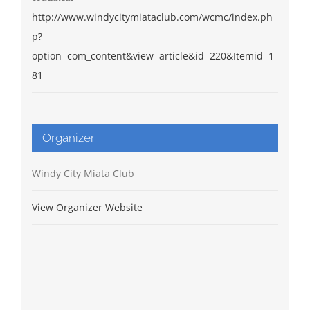
http://www.windycitymiataclub.com/wcmc/index.ph
p?
option=com_content&view=article&id=220&Itemid=1
81
Organizer
Windy City Miata Club
View Organizer Website