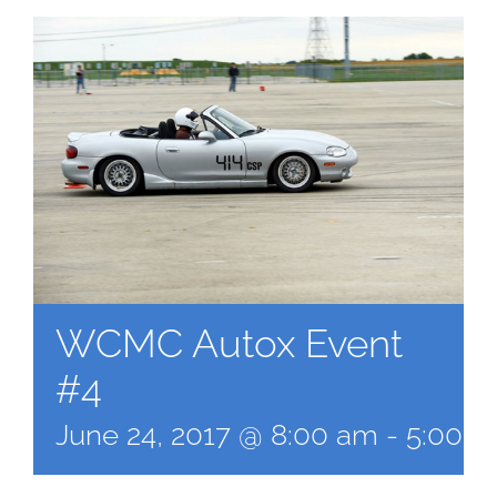
WCMC Autox Event
#4
June 24, 2017 @ 8:00 am
-
5:00 