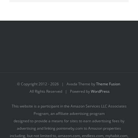
© Copyright 2012 -
2026 | Avada Theme by
Theme Fusion
All Rights Reserved | Powered by
WordPress
This website is a participant in the Amazon Services LLC Associates
Program, an affiliate advertising program
designed to provide a means for sites to earn advertising fees by
advertising and linking pointmeby.com to Amazon properties
including, but not limited to, amazon.com, endless.com, myhabit.com,