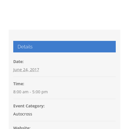
Details
Date:
June 24, 2017
Time:
8:00 am - 5:00 pm
Event Category:
Autocross
Website: