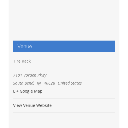
Venue
Tire Rack
7101 Vorden Pkwy
South Bend
,
IN
46628
United States
+ Google Map
View Venue Website