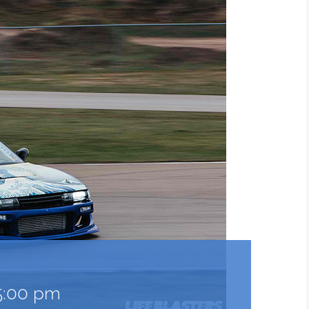
5:00 pm