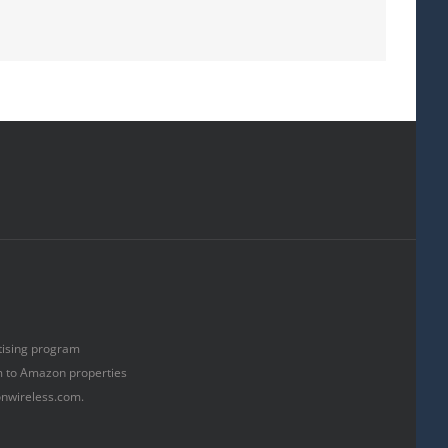
rtising program
om to Amazon properties
onwireless.com.