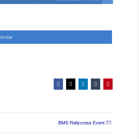
lendar
Facebook
X
LinkedIn
Tumblr
Pinterest
BMS Rallycross Event 7