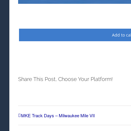
Add to ca
Share This Post, Choose Your Platform!
MKE Track Days – Milwaukee Mile VII