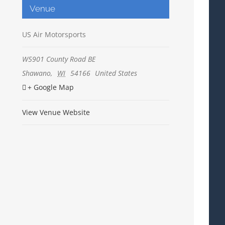
Venue
US Air Motorsports
W5901 County Road BE
Shawano
,
WI
54166
United States
+ Google Map
View Venue Website