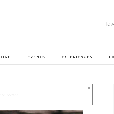
"How
TING
EVENTS
EXPERIENCES
P
×
has passed.