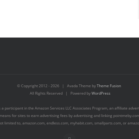
© Copyright 2012 -
2026 | Avada Theme by
Theme Fusion
All Rights Reserved | Powered by
WordPress
s a participant in the Amazon Services LLC Associates Program, an affiliate adve
means for sites to earn advertising fees by advertising and linking pointmeby.c
 not limited to, amazon.com, endless.com, myhabit.com, smallparts.com, or amaz