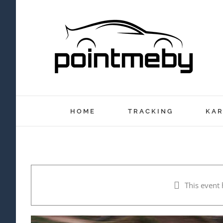
Skip
to
content
HOME
TRACKING
KAR
This event 