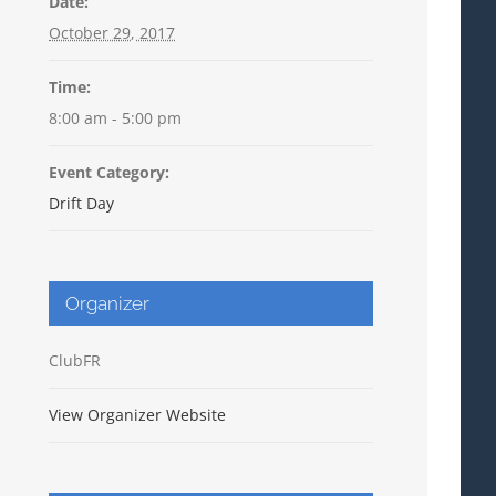
Date:
October 29, 2017
Time:
8:00 am - 5:00 pm
Event Category:
Drift Day
Organizer
ClubFR
View Organizer Website