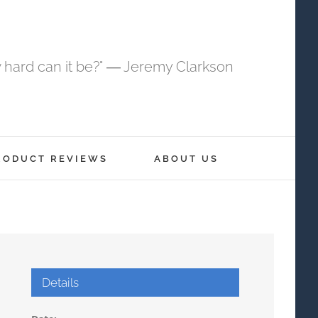
 hard can it be?" ― Jeremy Clarkson
RODUCT REVIEWS
ABOUT US
Details