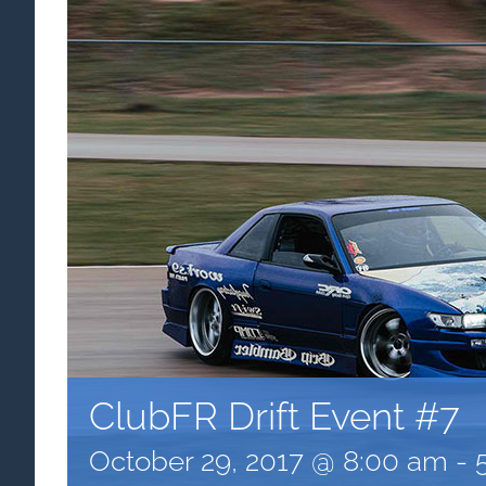
ClubFR Drift Event #7
October 29, 2017 @ 8:00 am
-