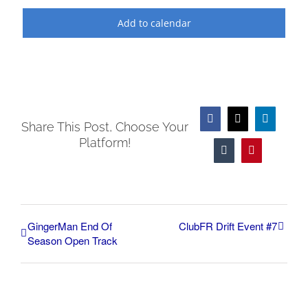
Add to calendar
Facebook
X
LinkedIn
Share This Post, Choose Your
Platform!
Tumblr
Pinterest
GingerMan End Of
ClubFR Drift Event #7
Season Open Track