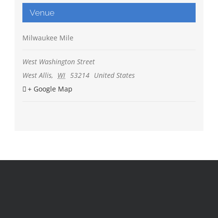
Venue
Milwaukee Mile
West Washington Street
West Allis
,
WI
53214
United States
+ Google Map