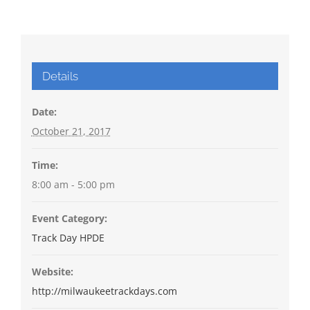
Details
Date:
October 21, 2017
Time:
8:00 am - 5:00 pm
Event Category:
Track Day HPDE
Website:
http://milwaukeetrackdays.com