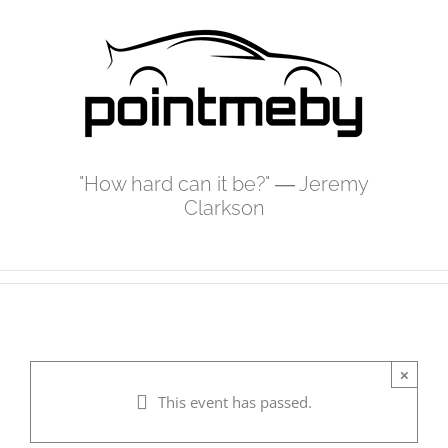
Skip
to
content
"How hard can it be?" ― Jeremy
Clarkson
×
This event has passed.