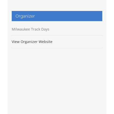
Organizer
Milwaukee Track Days
View Organizer Website