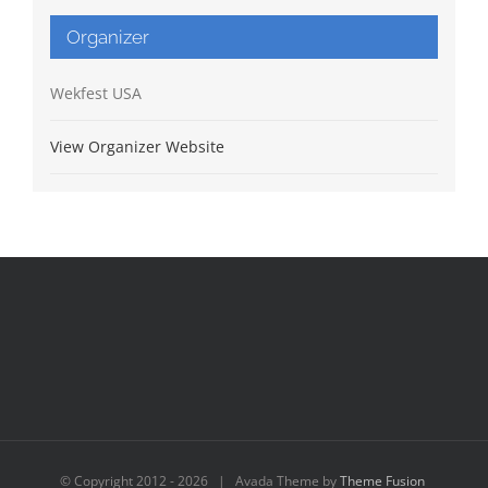
Organizer
Wekfest USA
View Organizer Website
© Copyright 2012 -
2026 | Avada Theme by
Theme Fusion