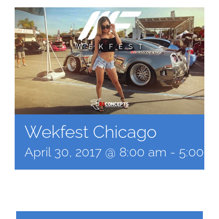
Wekfest Chicago
April 30, 2017 @ 8:00 am
-
5:00 