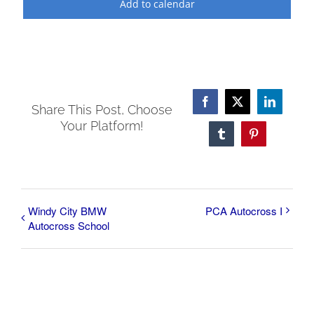
Add to calendar
Facebook
X
LinkedI
Share This Post, Choose
Your Platform!
Tumblr
Pinterest
Windy City BMW
PCA Autocross I
Autocross School