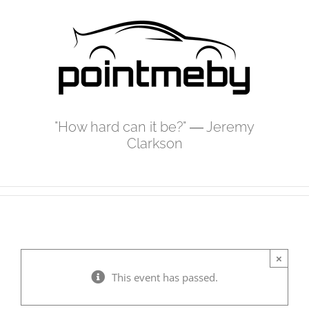
Skip
to
content
"How hard can it be?" ― Jeremy
Clarkson
×
This event has passed.