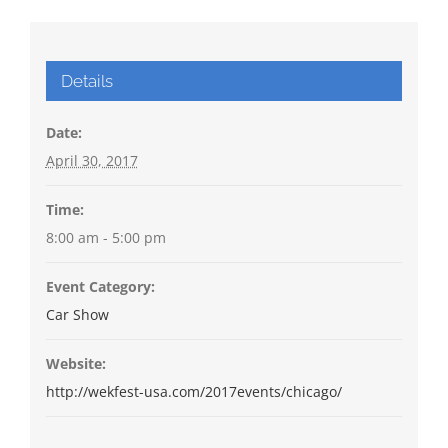
Details
Date:
April 30, 2017
Time:
8:00 am - 5:00 pm
Event Category:
Car Show
Website:
http://wekfest-usa.com/2017events/chicago/