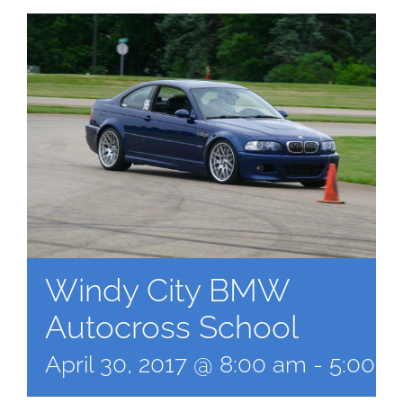
Windy City BMW
Autocross School
April 30, 2017 @ 8:00 am
-
5:00 