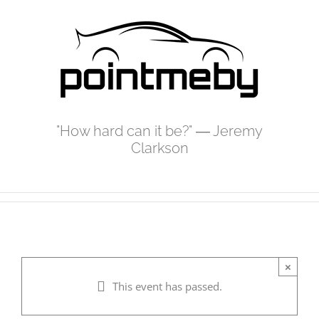
Skip
to
content
"How hard can it be?" ― Jeremy
Clarkson
×
This event has passed.