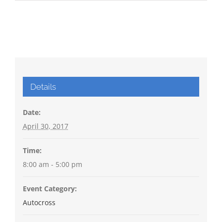
Details
Date:
April 30, 2017
Time:
8:00 am - 5:00 pm
Event Category:
Autocross