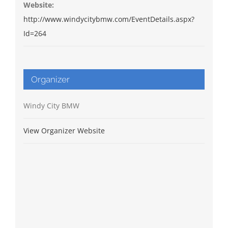
Website:
http://www.windycitybmw.com/EventDetails.aspx?
Id=264
Organizer
Windy City BMW
View Organizer Website