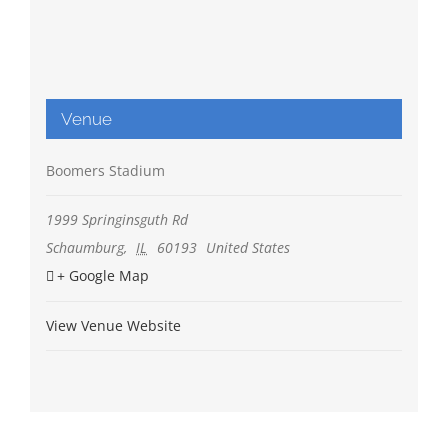
Venue
Boomers Stadium
1999 Springinsguth Rd
Schaumburg
,
IL
60193
United States
+ Google Map
View Venue Website