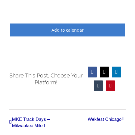
Add to calendar
Facebook
X
LinkedIn
Share This Post, Choose Your
Platform!
Tumblr
Pinterest
MKE Track Days –
Wekfest Chicago
Milwaukee Mile I