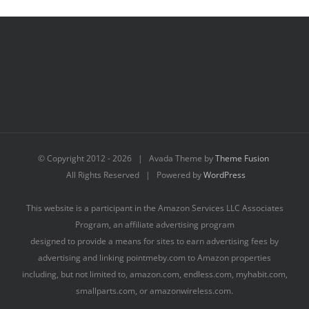
© Copyright 2012 -
2026 | Avada Theme by
Theme Fusion
All Rights Reserved | Powered by
WordPress
This website is a participant in the Amazon Services LLC Associates
Program, an affiliate advertising program
designed to provide a means for sites to earn advertising fees by
advertising and linking pointmeby.com to Amazon properties
including, but not limited to, amazon.com, endless.com, myhabit.com,
smallparts.com, or amazonwireless.com.