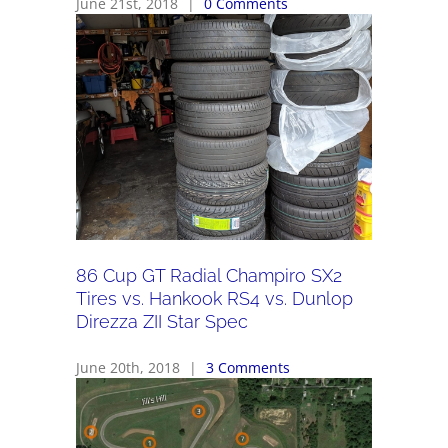
June 21st, 2018
|
0 Comments
86 Cup GT Radial Champiro SX2
Tires vs. Hankook RS4 vs. Dunlop
Direzza ZII Star Spec
June 20th, 2018
|
3 Comments