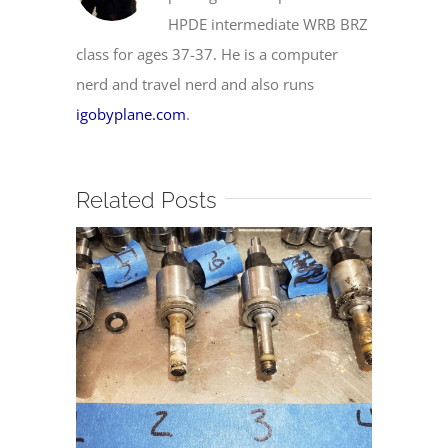
HPDE intermediate WRB BRZ
class for ages 37-37. He is a computer
nerd and travel nerd and also runs
igobyplane.com
.
Related Posts