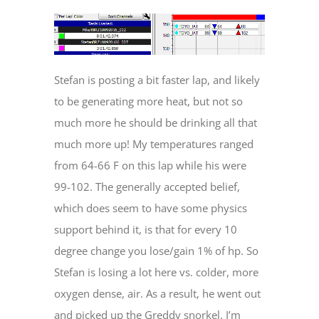
Stefan is posting a bit faster lap, and likely
to be generating more heat, but not so
much more he should be drinking all that
much more up! My temperatures ranged
from 64-66 F on this lap while his were
99-102. The generally accepted belief,
which does seem to have some physics
support behind it, is that for every 10
degree change you lose/gain 1% of hp. So
Stefan is losing a lot here vs. colder, more
oxygen dense, air. As a result, he went out
and picked up the Greddy snorkel. I’m