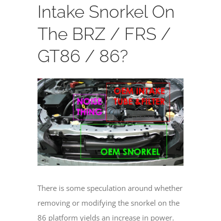
Intake Snorkel On
The BRZ / FRS /
GT86 / 86?
View
Larger
Image
There is some speculation around whether
removing or modifying the snorkel on the
86 platform yields an increase in power.