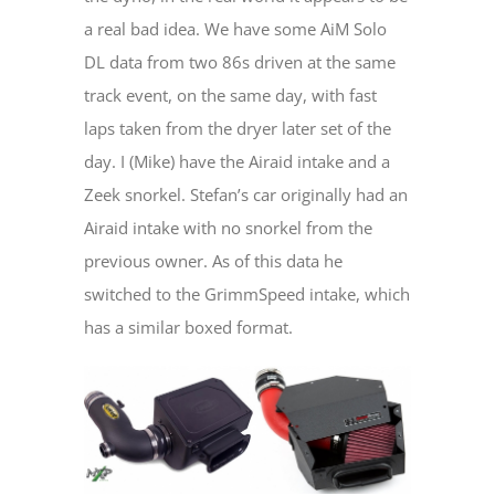
a real bad idea. We have some AiM Solo
DL data from two 86s driven at the same
track event, on the same day, with fast
laps taken from the dryer later set of the
day. I (Mike) have the Airaid intake and a
Zeek snorkel. Stefan’s car originally had an
Airaid intake with no snorkel from the
previous owner. As of this data he
switched to the GrimmSpeed intake, which
has a similar boxed format.