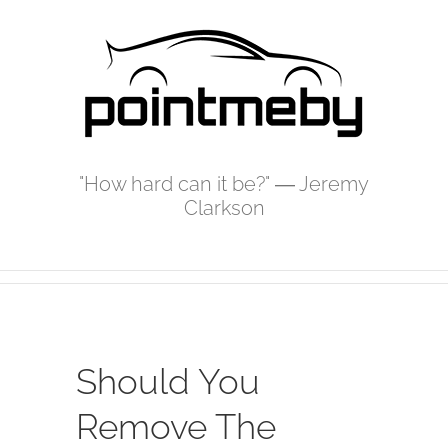
Skip
to
content
"How hard can it be?" ― Jeremy
Clarkson
Should You
Remove The