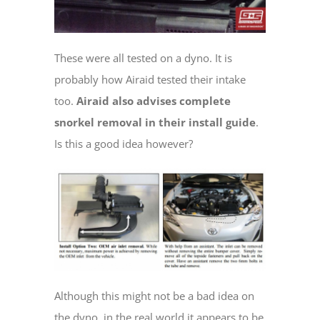
These were all tested on a dyno. It is
probably how Airaid tested their intake
too.
Airaid also advises complete
snorkel removal in their install guide
.
Is this a good idea however?
Although this might not be a bad idea on
the dyno, in the real world it appears to be