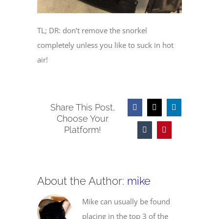
TL; DR: don’t remove the snorkel
completely unless you like to suck in hot
air!
Share This Post,
Facebook
X
LinkedIn
Choose Your
Platform!
Tumblr
Pinterest
About the Author:
mike
Mike can usually be found
placing in the top 3 of the