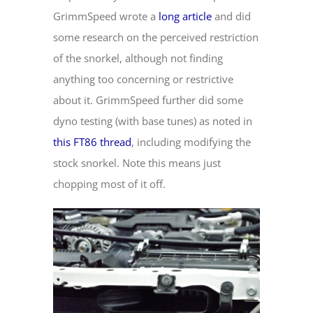
GrimmSpeed wrote a
long article
and did
some research on the perceived restriction
of the snorkel, although not finding
anything too concerning or restrictive
about it. GrimmSpeed further did some
dyno testing (with base tunes) as noted in
this FT86 thread
, including modifying the
stock snorkel. Note this means just
chopping most of it off.