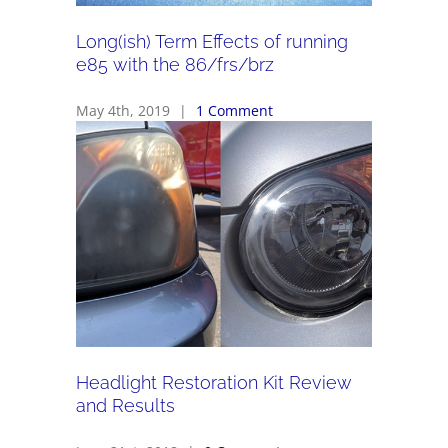
Long(ish) Term Effects of running
e85 with the 86/frs/brz
May 4th, 2019
|
1 Comment
Headlight Restoration Kit Review
and Results