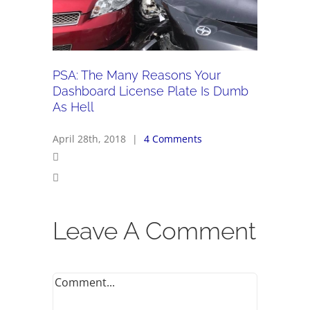
PSA: The Many Reasons Your
Dashboard License Plate Is Dumb
As Hell
April 28th, 2018
|
4 Comments
Leave A Comment
Comment