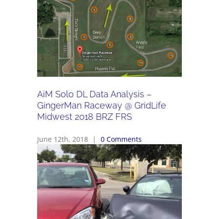
AiM Solo DL Data Analysis –
GingerMan Raceway @ GridLife
Midwest 2018 BRZ FRS
June 12th, 2018
|
0 Comments