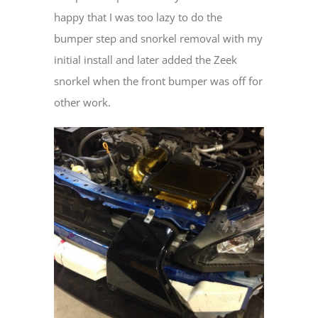
happy that I was too lazy to do the
bumper step and snorkel removal with my
initial install and later added the Zeek
snorkel when the front bumper was off for
other work.