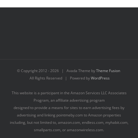
© Copyright 2012 -
2026 | Avada Theme by
Theme Fusion
All Rights Reserved | Powered by
WordPress
This website is a participant in the Amazon Services LLC Associates
Program, an affiliate advertising program
designed to provide a means for sites to earn advertising fees by
advertising and linking pointmeby.com to Amazon properties
including, but not limited to, amazon.com, endless.com, myhabit.com,
smallparts.com, or amazonwireless.com.