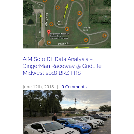
AiM Solo DL Data Analysis –
GingerMan Raceway @ GridLife
Midwest 2018 BRZ FRS
June 12th, 2018
|
0 Comments