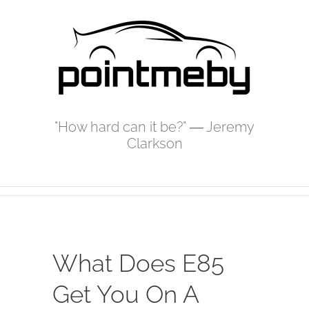
Skip
to
content
"How hard can it be?" ― Jeremy
Clarkson
What Does E85
Get You On A