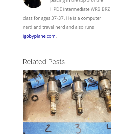
HPDE intermediate WRB BRZ
class for ages 37-37. He is a computer
nerd and travel nerd and also runs
igobyplane.com
.
Related Posts