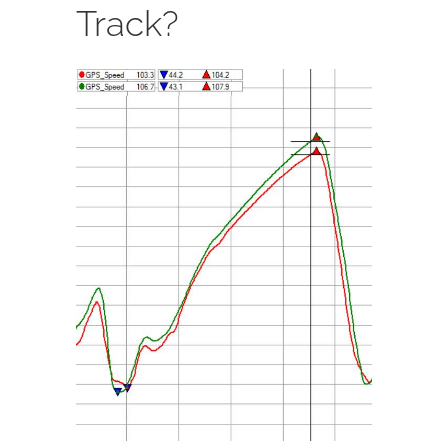
Track?
View
Larger
Image