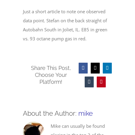
Just a short article to note one observed
data point. Stefan on the back straight of
Autobahn South in Joliet, IL. E85 in green
vs. 93 octane pump gas in red.
Share This Post,
Facebook
X
LinkedIn
Choose Your
Platform!
Tumblr
Pinterest
About the Author:
mike
Mike can usually be found
placing in the top 3 of the