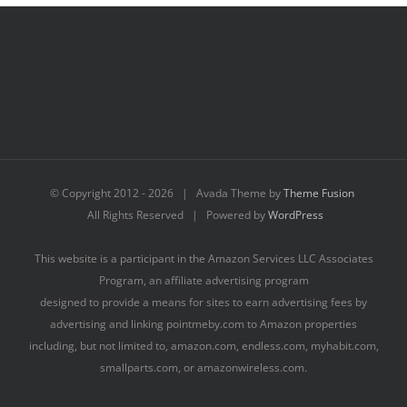
© Copyright 2012 -
2026 | Avada Theme by
Theme Fusion
All Rights Reserved | Powered by
WordPress
This website is a participant in the Amazon Services LLC Associates
Program, an affiliate advertising program
designed to provide a means for sites to earn advertising fees by
advertising and linking pointmeby.com to Amazon properties
including, but not limited to, amazon.com, endless.com, myhabit.com,
smallparts.com, or amazonwireless.com.