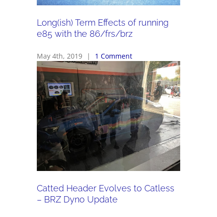
Long(ish) Term Effects of running
e85 with the 86/frs/brz
May 4th, 2019
|
1 Comment
Catted Header Evolves to Catless
– BRZ Dyno Update