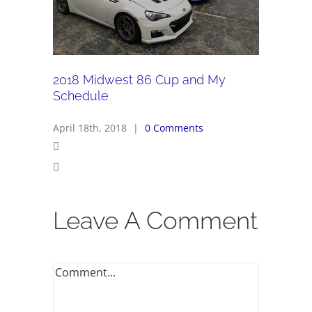
2018 Midwest 86 Cup and My
Schedule
April 18th, 2018
|
0 Comments
Leave A Comment
Comment