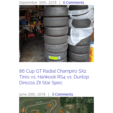
September 30th, 2018
|
0 Comments
86 Cup GT Radial Champiro SX2
Tires vs. Hankook RS4 vs. Dunlop
Direzza ZII Star Spec
June 20th, 2018
|
3 Comments