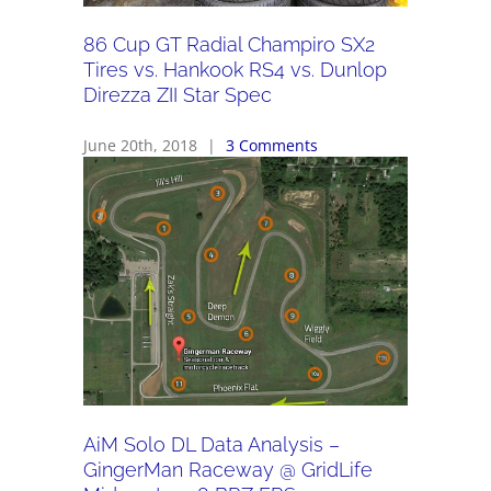
86 Cup GT Radial Champiro SX2
Tires vs. Hankook RS4 vs. Dunlop
Direzza ZII Star Spec
June 20th, 2018
|
3 Comments
AiM Solo DL Data Analysis –
GingerMan Raceway @ GridLife