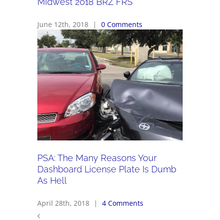
Midwest 2018 BRZ FRS
June 12th, 2018
|
0 Comments
PSA: The Many Reasons Your
Dashboard License Plate Is Dumb
As Hell
April 28th, 2018
|
4 Comments