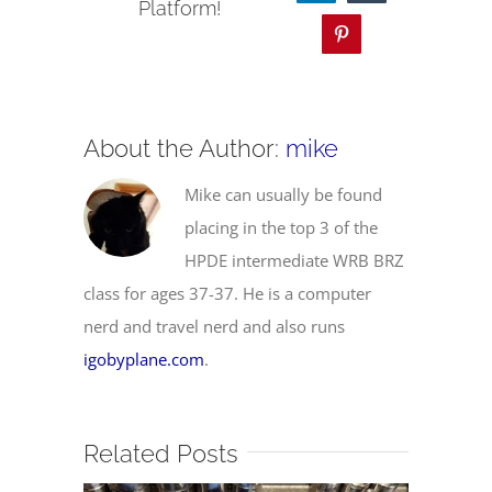
Platform!
Pinterest
About the Author:
mike
Mike can usually be found
placing in the top 3 of the
HPDE intermediate WRB BRZ
class for ages 37-37. He is a computer
nerd and travel nerd and also runs
igobyplane.com
.
Related Posts