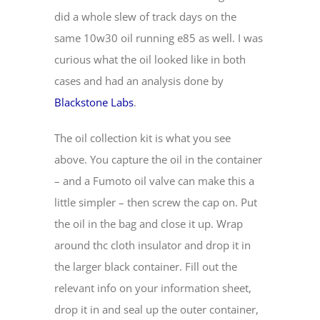
did a whole slew of track days on the
same 10w30 oil running e85 as well. I was
curious what the oil looked like in both
cases and had an analysis done by
Blackstone Labs
.
The oil collection kit is what you see
above. You capture the oil in the container
– and a Fumoto oil valve can make this a
little simpler – then screw the cap on. Put
the oil in the bag and close it up. Wrap
around thc cloth insulator and drop it in
the larger black container. Fill out the
relevant info on your information sheet,
drop it in and seal up the outer container,