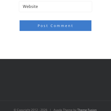
© Copyright 2012 -
2026 | Avada Theme by
Theme Fusion