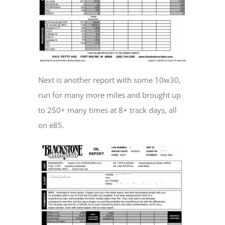
Next is another report with some 10w30,
run for many more miles and brought up
to 250+ many times at 8+ track days, all
on e85.