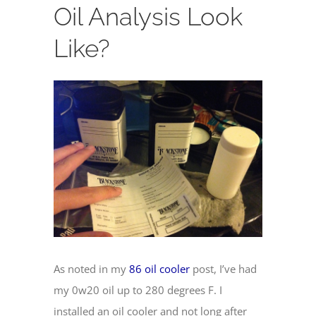
Oil Analysis Look
Like?
View
Larger
Image
As noted in my
86 oil cooler
post, I’ve had
my 0w20 oil up to 280 degrees F. I
installed an oil cooler and not long after