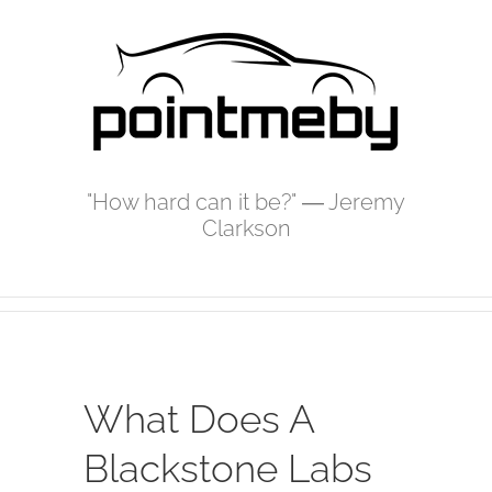
Skip
to
content
"How hard can it be?" ― Jeremy
Clarkson
What Does A
Blackstone Labs