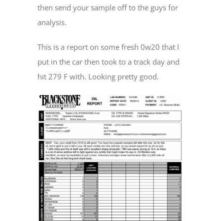
then send your sample off to the guys for
analysis.
This is a report on some fresh 0w20 that I
put in the car then took to a track day and
hit 279 F with. Looking pretty good.