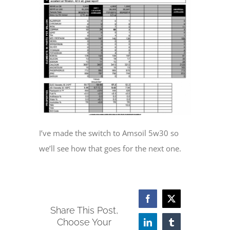
I’ve made the switch to Amsoil 5w30 so
we’ll see how that goes for the next one.
Facebook
X
Share This Post,
Choose Your
LinkedIn
Tumblr