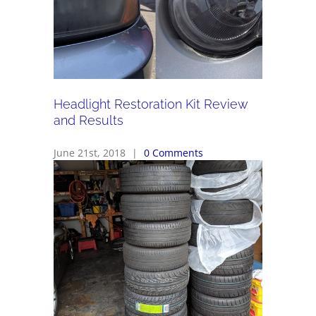
Headlight Restoration Kit Review
and Results
June 21st, 2018
|
0 Comments