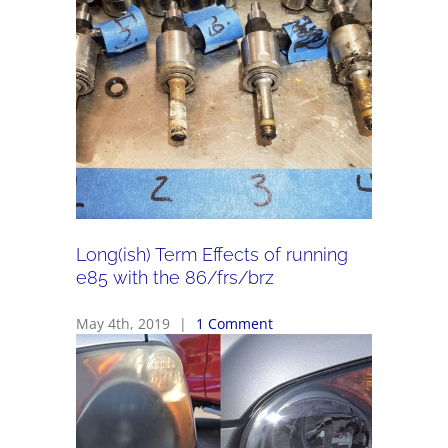
Long(ish) Term Effects of running
e85 with the 86/frs/brz
May 4th, 2019
|
1 Comment