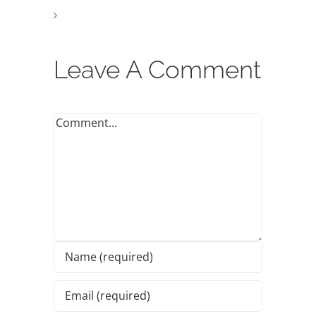
Leave A Comment
Comment