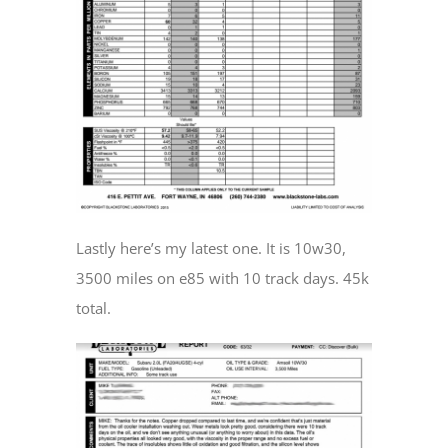
Lastly here’s my latest one. It is 10w30,
3500 miles on e85 with 10 track days. 45k
total.